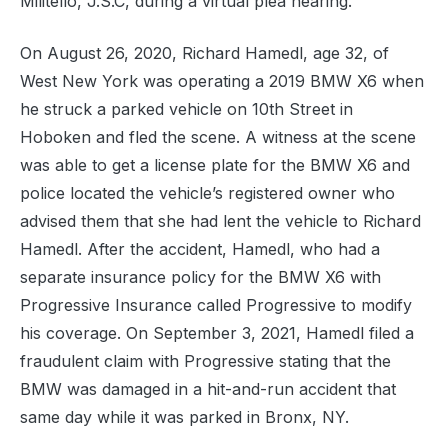
Militello, J.S.C, during a virtual plea hearing.
On August 26, 2020, Richard Hamedl, age 32, of
West New York was operating a 2019 BMW X6 when
he struck a parked vehicle on 10th Street in
Hoboken and fled the scene. A witness at the scene
was able to get a license plate for the BMW X6 and
police located the vehicle’s registered owner who
advised them that she had lent the vehicle to Richard
Hamedl. After the accident, Hamedl, who had a
separate insurance policy for the BMW X6 with
Progressive Insurance called Progressive to modify
his coverage. On September 3, 2021, Hamedl filed a
fraudulent claim with Progressive stating that the
BMW was damaged in a hit-and-run accident that
same day while it was parked in Bronx, NY.