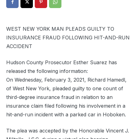
WEST NEW YORK MAN PLEADS GUILTY TO
INSUURANCE FRAUD FOLLOWING HIT-AND-RUN
ACCIDENT
Hudson County Prosecutor Esther Suarez has
released the following information:
On Wednesday, February 3, 2021, Richard Hamedl,
of West New York, pleaded guilty to one count of
third-degree insurance fraud in relation to an
insurance claim filed following his involvement in a
hit-and-run incident with a parked car in Hoboken.
The plea was accepted by the Honorable Vincent J.