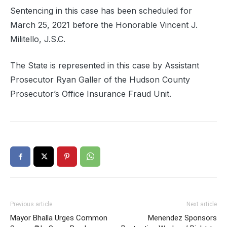
Sentencing in this case has been scheduled for
March 25, 2021 before the Honorable Vincent J.
Militello, J.S.C.
The State is represented in this case by Assistant
Prosecutor Ryan Galler of the Hudson County
Prosecutor’s Office Insurance Fraud Unit.
Previous article
Next article
Mayor Bhalla Urges Common
Menendez Sponsors