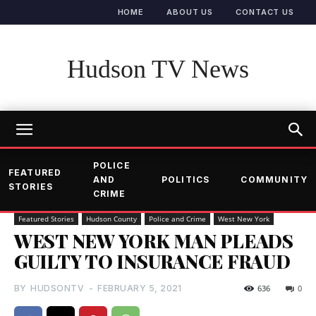
HOME
ABOUT US
CONTACT US
Hudson TV News
POLICE
FEATURED
AND
POLITICS
COMMUNITY
STORIES
CRIME
Featured Stories
Hudson County
Police and Crime
West New York
WEST NEW YORK MAN PLEADS
GUILTY TO INSURANCE FRAUD
BY
HUDSONTV
-
FEBRUARY 5, 2021
636
0