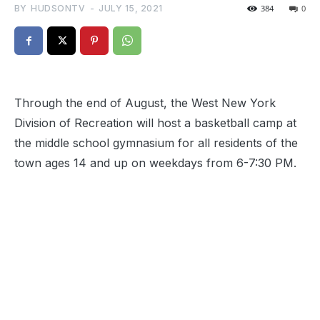
BY
HUDSONTV
-
JULY 15, 2021
384
0
Through the end of August, the West New York
Division of Recreation will host a basketball camp at
the middle school gymnasium for all residents of the
town ages 14 and up on weekdays from 6-7:30 PM.