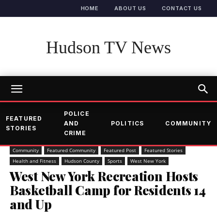
HOME
ABOUT US
CONTACT US
Hudson TV News
POLICE
FEATURED
AND
POLITICS
COMMUNITY
STORIES
CRIME
Community
Featured Community
Featured Post
Featured Stories
Health and Fitness
Hudson County
Sports
West New York
West New York Recreation Hosts
Basketball Camp for Residents 14
and Up