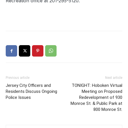
Recreation office at 201-295-5120.
Previous article
Next article
Jersey City Officers and
TONIGHT: Hoboken Virtual
Residents Discuss Ongoing
Meeting on Proposed
Police Issues
Redevelopment of 930
Monroe St. & Public Park at
800 Monroe St.