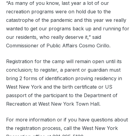
“As many of you know, last year a lot of our
recreation programs were on hold due to the
catastrophe of the pandemic and this year we really
wanted to get our programs back up and running for
our residents, who really deserve it,” said
Commissioner of Public Affairs Cosmo Cirillo.
Registration for the camp will remain open until its
conclusion; to register, a parent or guardian must
bring 2 forms of identification proving residency in
West New York and the birth certificate or US
passport of the participant to the Department of
Recreation at West New York Town Hall.
For more information or if you have questions about
the registration process, call the West New York