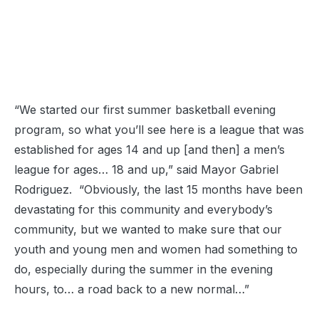
“We started our first summer basketball evening
program, so what you’ll see here is a league that was
established for ages 14 and up [and then] a men’s
league for ages… 18 and up,” said Mayor Gabriel
Rodriguez. “Obviously, the last 15 months have been
devastating for this community and everybody’s
community, but we wanted to make sure that our
youth and young men and women had something to
do, especially during the summer in the evening
hours, to… a road back to a new normal…”