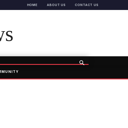
HOME
ABOUT US
CONTACT US
ws
MMUNITY