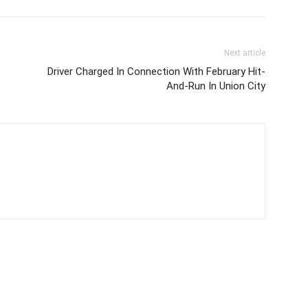
Next article
Driver Charged In Connection With February Hit-
And-Run In Union City