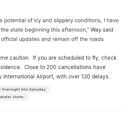
potential of icy and slippery conditions, I have
the state beginning this afternoon,”
Way said
official updates and remain off the roads
eme caution. If you are scheduled to fly, check
residence. Close to 200 cancellations have
 International Airport, with over 130 delays.
 Overnight Into Saturday
winter storm