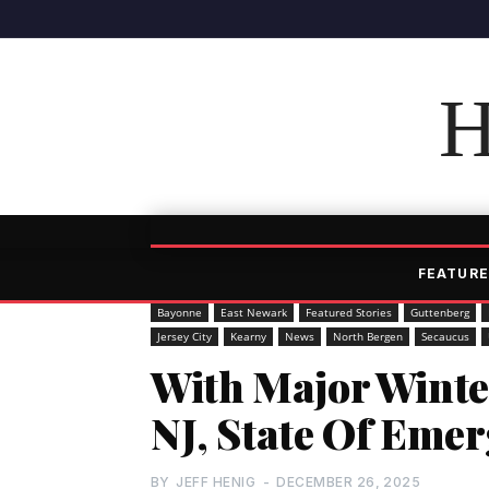
H
FEATURE
Bayonne
East Newark
Featured Stories
Guttenberg
Jersey City
Kearny
News
North Bergen
Secaucus
With Major Winte
NJ, State Of Eme
BY
JEFF HENIG
-
DECEMBER 26, 2025