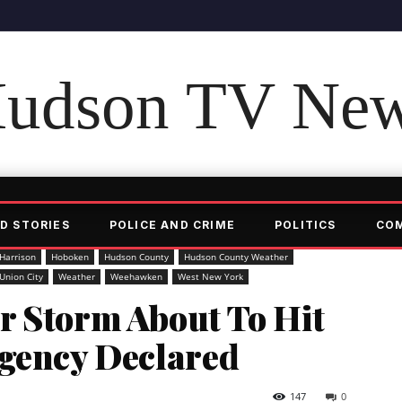
udson TV Ne
D STORIES
POLICE AND CRIME
POLITICS
CO
Harrison
Hoboken
Hudson County
Hudson County Weather
Union City
Weather
Weehawken
West New York
r Storm About To Hit
rgency Declared
147
0