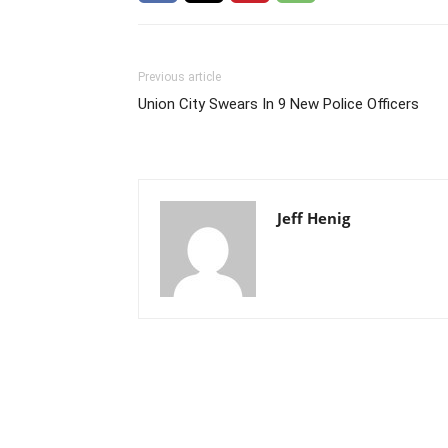
Previous article
Union City Swears In 9 New Police Officers
Jeff Henig