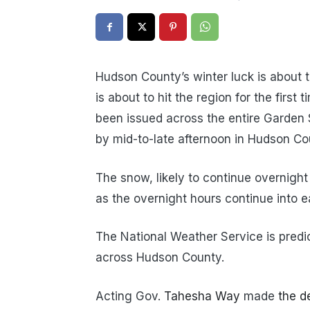
Hudson County’s winter luck is about t
is about to hit the region for the firs
been issued across the entire Garden 
by mid-to-late afternoon in Hudson Co
The snow, likely to continue overnight
as the overnight hours continue into ea
The National Weather Service is predi
across Hudson County.
Acting Gov.
Tahesha Way
made
the d