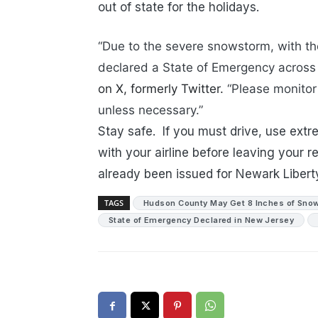
out of state for the holidays.
“Due to the severe snowstorm, with the 
declared a State of Emergency across 
on X, formerly Twitter.
“Please monitor 
unless necessary.”
Stay safe. If you must drive, use extr
with your airline before leaving your 
already been issued for Newark Liberty
TAGS
Hudson County May Get 8 Inches of Snow
State of Emergency Declared in New Jersey