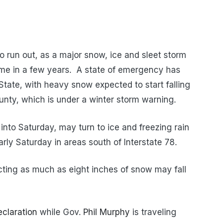
o run out, as a major snow, ice and sleet storm
t time in a few years. A state of emergency has
State, with heavy snow expected to start falling
unty, which is under a winter storm warning.
 into Saturday, may turn to ice and freezing rain
rly Saturday in areas south of Interstate 78.
cting as much as eight inches of snow may fall
eclaration
while Gov.
Phil Murphy
is traveling