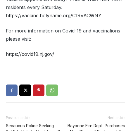
residents every Saturday.
https://vaccine.holyname.org/C19VACWNY
For more information on Covid-19 and vaccinations
please visit:
https://covid19.nj.gov/
Previous article
Next article
Secaucus Police Seeking
Bayonne Fire Dept. Purchases