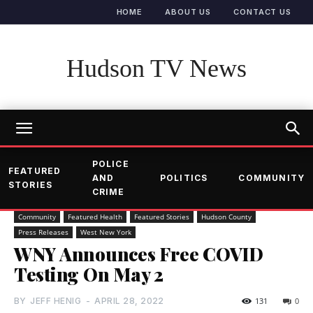
HOME
ABOUT US
CONTACT US
Hudson TV News
POLICE
FEATURED
AND
POLITICS
COMMUNITY
STORIES
CRIME
Community
Featured Health
Featured Stories
Hudson County
Press Releases
West New York
WNY Announces Free COVID
Testing On May 2
BY
JEFF HENIG
-
APRIL 28, 2022
131
0