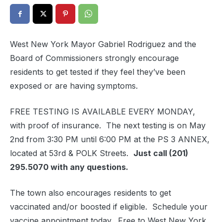
West New York Mayor Gabriel Rodriguez and the
Board of Commissioners strongly encourage
residents to get tested if they feel they’ve been
exposed or are having symptoms.
FREE TESTING IS AVAILABLE EVERY MONDAY,
with proof of insurance. The next testing is on May
2nd from 3:30 PM until 6:00 PM at the PS 3 ANNEX,
located at 53rd & POLK Streets.
Just call (
201)
295.5070
with any questions.
The town also encourages residents to get
vaccinated and/or boosted if eligible. Schedule your
vaccine appointment today. Free to West New York