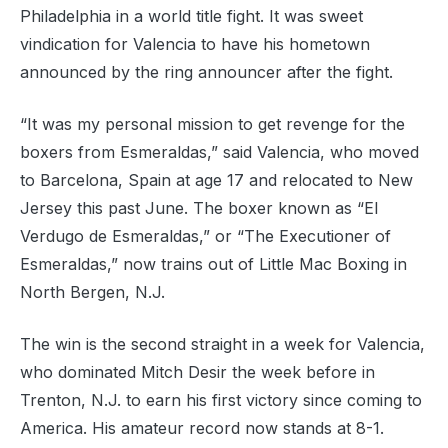
Philadelphia in a world title fight. It was sweet
vindication for Valencia to have his hometown
announced by the ring announcer after the fight.
“It was my personal mission to get revenge for the
boxers from Esmeraldas,” said Valencia, who moved
to Barcelona, Spain at age 17 and relocated to New
Jersey this past June. The boxer known as “El
Verdugo de Esmeraldas,” or “The Executioner of
Esmeraldas,” now trains out of Little Mac Boxing in
North Bergen, N.J.
The win is the second straight in a week for Valencia,
who dominated Mitch Desir the week before in
Trenton, N.J. to earn his first victory since coming to
America. His amateur record now stands at 8-1.