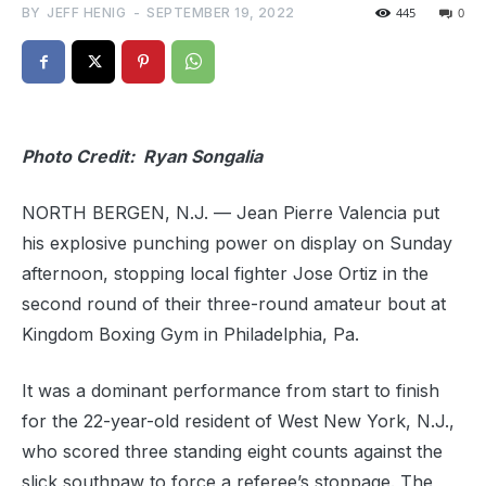
BY
JEFF HENIG
-
SEPTEMBER 19, 2022
445
0
Photo Credit: Ryan Songalia
NORTH BERGEN, N.J. — Jean Pierre Valencia put
his explosive punching power on display on Sunday
afternoon, stopping local fighter Jose Ortiz in the
second round of their three-round amateur bout at
Kingdom Boxing Gym in Philadelphia, Pa.
It was a dominant performance from start to finish
for the 22-year-old resident of West New York, N.J.,
who scored three standing eight counts against the
slick southpaw to force a referee’s stoppage. The