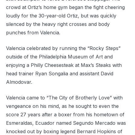
crowd at Ortiz’s home gym began the fight cheering
loudly for the 30-year-old Ortiz, but was quickly
silenced by the heavy right crosses and body
punches from Valencia.
Valencia celebrated by running the “Rocky Steps”
outside of the Philadelphia Museum of Art and
enjoying a Philly Cheesesteak at Max’s Steaks with
head trainer Ryan Songalia and assistant David
Almodovar.
Valencia came to “The City of Brotherly Love” with
vengeance on his mind, as he sought to even the
score 27 years after a boxer from his hometown of
Esmeraldas, Ecuador named Segundo Mercado was
knocked out by boxing legend Bernard Hopkins of