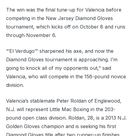
The win was the final tune-up for Valencia before
competing in the New Jersey Diamond Gloves
tournament, which kicks off on October 8 and runs
through November 6.
“’El Verdugo’” sharpened his axe, and now the
Diamond Gloves tournament is approaching. I’m
going to knock all of my opponents out,” said
Valencia, who will compete in the 156-pound novice
division.
Valencia’s stablemate Peter Roldan of Englewood,
N.J. will represent Little Mac Boxing in the 203-
pound open class division. Roldan, 28, is a 2013 N.J.
Golden Gloves champion and is seeking his first
Diamond Gloves title after two runner-up finishes.