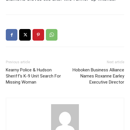
Previous article
Next article
Kearny Police & Hudson
Hoboken Business Alliance
Sheriff’s K-9 Unit Search For
Names Roxanne Earley
Missing Woman
Executive Director