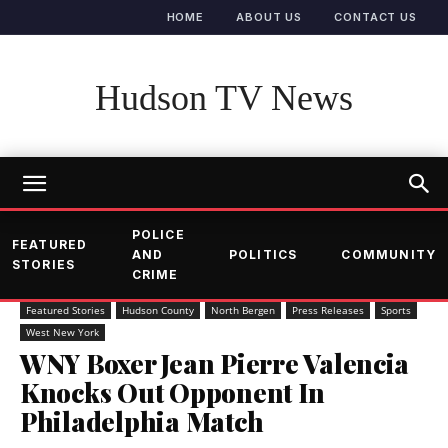
HOME
ABOUT US
CONTACT US
Hudson TV News
POLICE
FEATURED
AND
POLITICS
COMMUNITY
STORIES
CRIME
Featured Stories
Hudson County
North Bergen
Press Releases
Sports
West New York
WNY Boxer Jean Pierre Valencia
Knocks Out Opponent In
Philadelphia Match