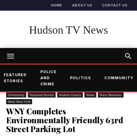
HOME
ABOUT US
CONTACT US
Hudson TV News
POLICE
FEATURED
AND
POLITICS
COMMUNITY
STORIES
CRIME
Community
Featured Stories
Hudson County
News
Press Releases
West New York
WNY Completes
Environmentally Friendly 63rd
Street Parking Lot