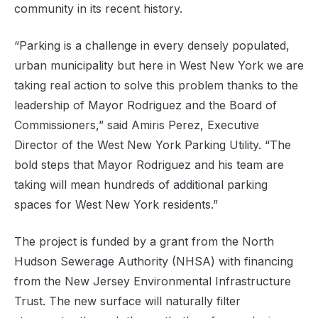
community in its recent history.
“Parking is a challenge in every densely populated,
urban municipality but here in West New York we are
taking real action to solve this problem thanks to the
leadership of Mayor Rodriguez and the Board of
Commissioners,” said Amiris Perez, Executive
Director of the West New York Parking Utility. “The
bold steps that Mayor Rodriguez and his team are
taking will mean hundreds of additional parking
spaces for West New York residents.”
The project is funded by a grant from the North
Hudson Sewerage Authority (NHSA) with financing
from the New Jersey Environmental Infrastructure
Trust. The new surface will naturally filter