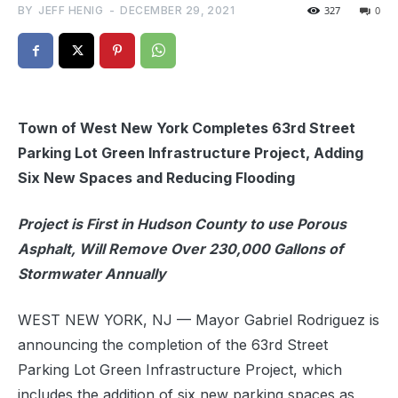
BY
JEFF HENIG
-
DECEMBER 29, 2021
327
0
Town of West New York Completes 63rd Street
Parking Lot Green Infrastructure Project, Adding
Six New Spaces and Reducing Flooding
Project is First in Hudson County to use Porous
Asphalt, Will Remove Over 230,000 Gallons of
Stormwater Annually
WEST NEW YORK, NJ — Mayor Gabriel Rodriguez is
announcing the completion of the 63rd Street
Parking Lot Green Infrastructure Project, which
includes the addition of six new parking spaces as