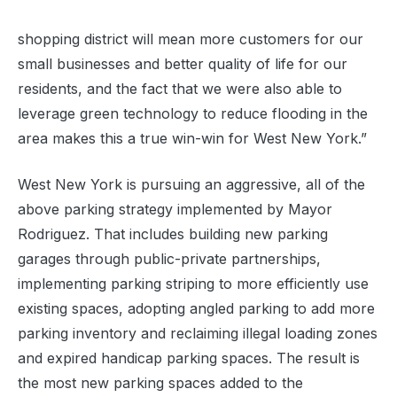
shopping district will mean more customers for our
small businesses and better quality of life for our
residents, and the fact that we were also able to
leverage green technology to reduce flooding in the
area makes this a true win-win for West New York.”
West New York is pursuing an aggressive, all of the
above parking strategy implemented by Mayor
Rodriguez. That includes building new parking
garages through public-private partnerships,
implementing parking striping to more efficiently use
existing spaces, adopting angled parking to add more
parking inventory and reclaiming illegal loading zones
and expired handicap parking spaces. The result is
the most new parking spaces added to the