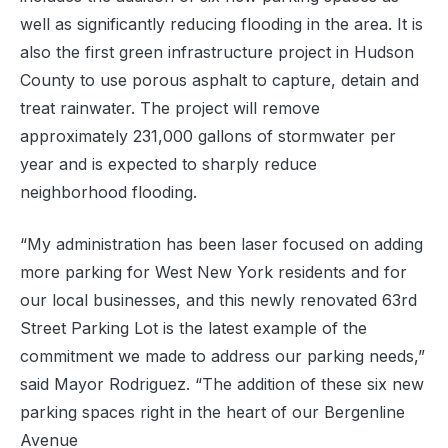
well as significantly reducing flooding in the area. It is
also the first green infrastructure project in Hudson
County to use porous asphalt to capture, detain and
treat rainwater. The project will remove
approximately 231,000 gallons of stormwater per
year and is expected to sharply reduce
neighborhood flooding.
“My administration has been laser focused on adding
more parking for West New York residents and for
our local businesses, and this newly renovated 63rd
Street Parking Lot is the latest example of the
commitment we made to address our parking needs,”
said Mayor Rodriguez. “The addition of these six new
parking spaces right in the heart of our Bergenline
Avenue