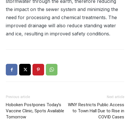
stormwater through the earth, therefore reducing
the impact on the sewer system and minimizing the
need for processing and chemical treatments. The
improved drainage will also reduce standing water
and ice, resulting in improved safety conditions.
Previous article
Next article
Hoboken Postpones Today’s
WNY Restricts Public Access
Vaccine Clinic, Spots Available
to Town Hall Due to Rise in
Tomorrow
COVID Cases