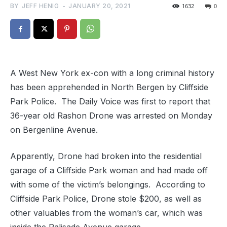
BY
JEFF HENIG
-
JANUARY 20, 2021
1632
0
A West New York ex-con with a long criminal history
has been apprehended in North Bergen by Cliffside
Park Police. The Daily Voice was first to report that
36-year old Rashon Drone was arrested on Monday
on Bergenline Avenue.
Apparently, Drone had broken into the residential
garage of a Cliffside Park woman and had made off
with some of the victim’s belongings. According to
Cliffside Park Police, Drone stole $200, as well as
other valuables from the woman’s car, which was