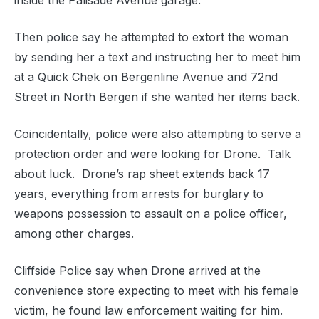
inside the Palisade Avenue garage.
Then police say he attempted to extort the woman
by sending her a text and instructing her to meet him
at a Quick Chek on Bergenline Avenue and 72nd
Street in North Bergen if she wanted her items back.
Coincidentally, police were also attempting to serve a
protection order and were looking for Drone. Talk
about luck. Drone’s rap sheet extends back 17
years, everything from arrests for burglary to
weapons possession to assault on a police officer,
among other charges.
Cliffside Police say when Drone arrived at the
convenience store expecting to meet with his female
victim, he found law enforcement waiting for him.