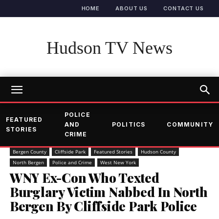
HOME
ABOUT US
CONTACT US
Hudson TV News
POLICE
FEATURED
AND
POLITICS
COMMUNITY
STORIES
CRIME
Bergen County
Cliffside Park
Featured Stories
Hudson County
North Bergen
Police and Crime
West New York
WNY Ex-Con Who Texted
Burglary Victim Nabbed In North
Bergen By Cliffside Park Police