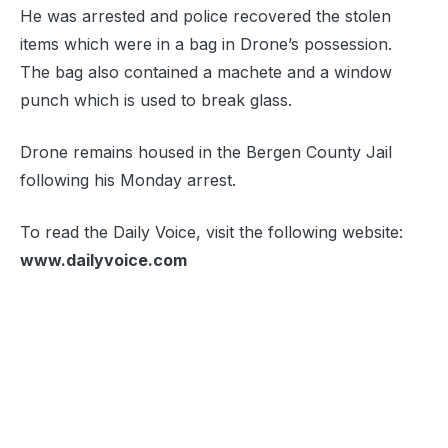
He was arrested and police recovered the stolen
items which were in a bag in Drone’s possession.
The bag also contained a machete and a window
punch which is used to break glass.
Drone remains housed in the Bergen County Jail
following his Monday arrest.
To read the Daily Voice, visit the following website:
www.dailyvoice.com