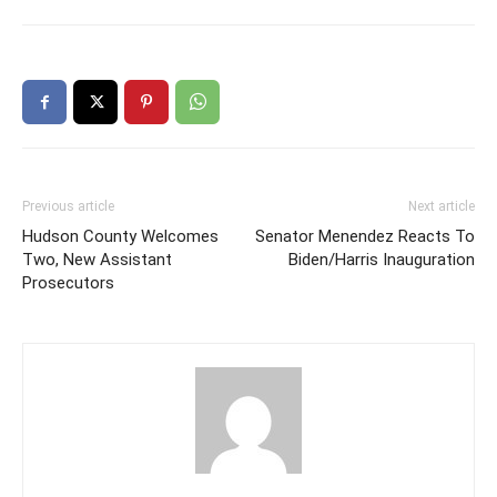
Previous article
Next article
Hudson County Welcomes
Senator Menendez Reacts To
Two, New Assistant
Biden/Harris Inauguration
Prosecutors