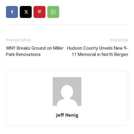
Previous article
Next article
WNY Breaks Ground on Miller
Hudson County Unveils New 9-
Park Renovations
11 Memorial in North Bergen
Jeff Henig