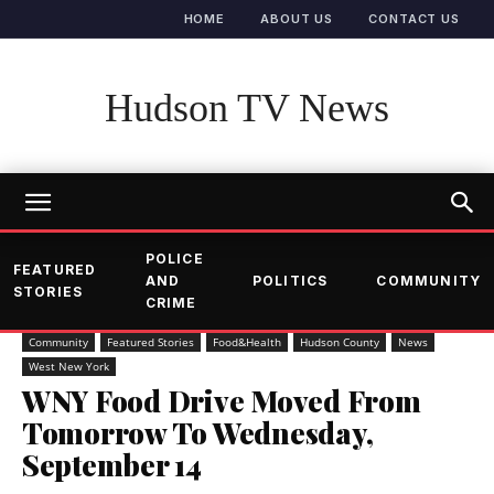
HOME
ABOUT US
CONTACT US
Hudson TV News
POLICE
FEATURED
AND
POLITICS
COMMUNITY
STORIES
CRIME
Community
Featured Stories
Food&Health
Hudson County
News
West New York
WNY Food Drive Moved From
Tomorrow To Wednesday,
September 14