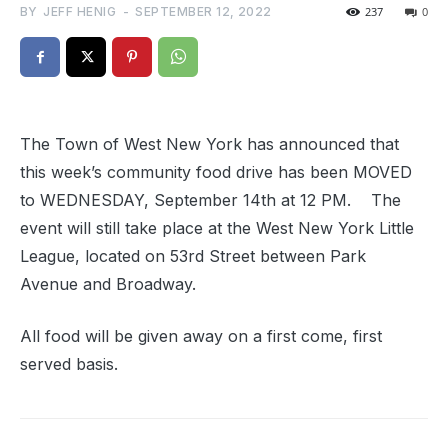
BY
JEFF HENIG
-
SEPTEMBER 12, 2022
237
0
The Town of West New York has announced that
this week’s community food drive has been MOVED
to WEDNESDAY, September 14th at 12 PM. The
event will still take place at the West New York Little
League, located on 53rd Street between Park
Avenue and Broadway.
All food will be given away on a first come, first
served basis.