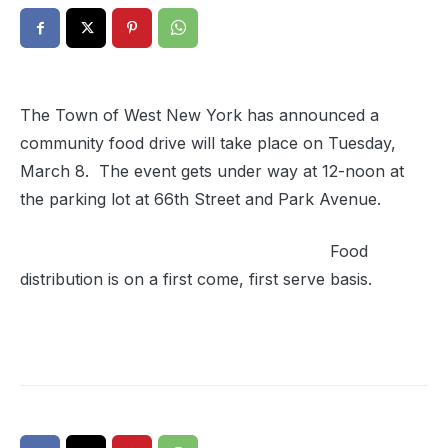
The Town of West New York has announced a
community food drive will take place on Tuesday,
March 8. The event gets under way at 12-noon at
the parking lot at 66th Street and Park Avenue.
Food
distribution is on a first come, first serve basis.