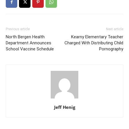
Previous article
Next article
North Bergen Health
Kearny Elementary Teacher
Department Announces
Charged With Distributing Child
School Vaccine Schedule
Pornography
Jeff Henig