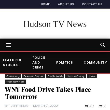
HOME
ABOUT US
CONTACT US
Hudson TV News
POLICE
FEATURED
AND
POLITICS
COMMUNITY
STORIES
CRIME
Community
Featured Stories
Food&Health
Hudson County
News
West New York
WNY Food Drive Takes Place
Tomorrow
BY
JEFF HENIG
-
MARCH 7, 2022
217
0