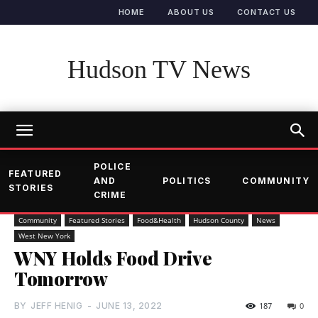
HOME
ABOUT US
CONTACT US
Hudson TV News
POLICE
FEATURED
AND
POLITICS
COMMUNITY
STORIES
CRIME
Community
Featured Stories
Food&Health
Hudson County
News
West New York
WNY Holds Food Drive
Tomorrow
BY
JEFF HENIG
-
JUNE 13, 2022
187
0