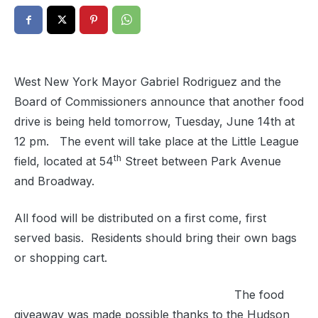
West New York Mayor Gabriel Rodriguez and the
Board of Commissioners announce that another food
drive is being held tomorrow, Tuesday, June 14th at
12 pm. The event will take place at the Little League
th
field, located at 54
Street between Park Avenue
and Broadway.
All food will be distributed on a first come, first
served basis. Residents should bring their own bags
or shopping cart.
The food
giveaway was made possible thanks to the Hudson