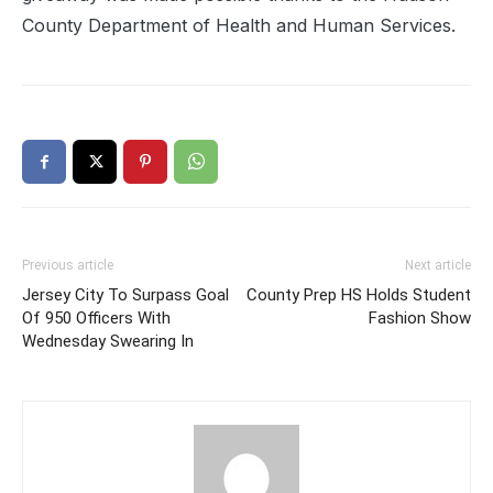
County Department of Health and Human Services.
Previous article
Next article
Jersey City To Surpass Goal
County Prep HS Holds Student
Of 950 Officers With
Fashion Show
Wednesday Swearing In