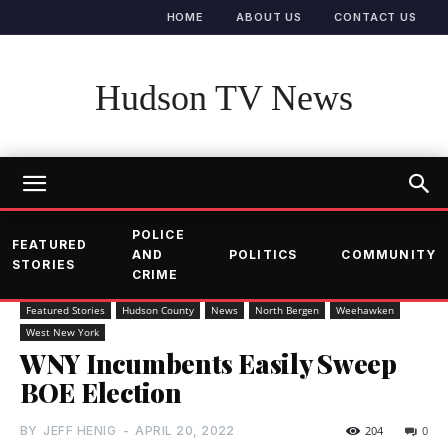
HOME
ABOUT US
CONTACT US
Hudson TV News
POLICE
FEATURED
AND
POLITICS
COMMUNITY
STORIES
CRIME
Featured Stories
Hudson County
News
North Bergen
Weehawken
West New York
WNY Incumbents Easily Sweep
BOE Election
BY
JEFF HENIG
-
APRIL 20, 2022
204
0