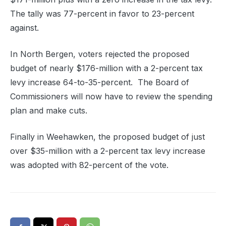
The tally was 77-percent in favor to 23-percent
against.
In North Bergen, voters rejected the proposed
budget of nearly $176-million with a 2-percent tax
levy increase 64-to-35-percent. The Board of
Commissioners will now have to review the spending
plan and make cuts.
Finally in Weehawken, the proposed budget of just
over $35-million with a 2-percent tax levy increase
was adopted with 82-percent of the vote.