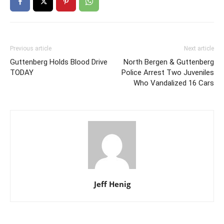
Previous article
Next article
Guttenberg Holds Blood Drive
North Bergen & Guttenberg
TODAY
Police Arrest Two Juveniles
Who Vandalized 16 Cars
Jeff Henig