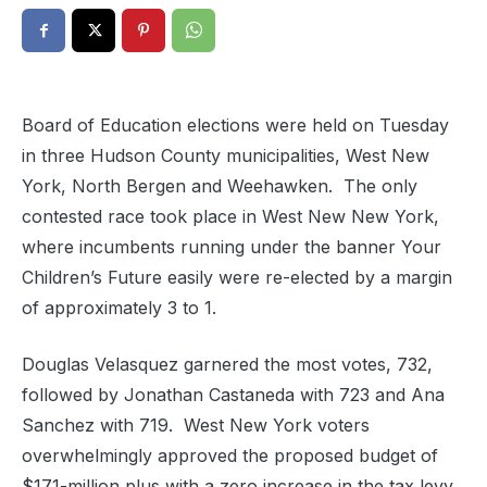
Board of Education elections were held on Tuesday
in three Hudson County municipalities, West New
York, North Bergen and Weehawken. The only
contested race took place in West New New York,
where incumbents running under the banner Your
Children’s Future easily were re-elected by a margin
of approximately 3 to 1.
Douglas Velasquez garnered the most votes, 732,
followed by Jonathan Castaneda with 723 and Ana
Sanchez with 719. West New York voters
overwhelmingly approved the proposed budget of
$171-million plus with a zero increase in the tax levy.