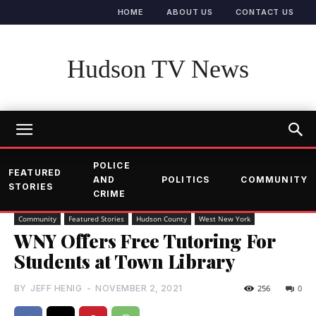
HOME
ABOUT US
CONTACT US
Hudson TV News
POLICE
FEATURED
AND
POLITICS
COMMUNITY
STORIES
CRIME
Community
Featured Stories
Hudson County
West New York
WNY Offers Free Tutoring For
Students at Town Library
BY
JEFF HENIG
-
NOVEMBER 2, 2021
256
0