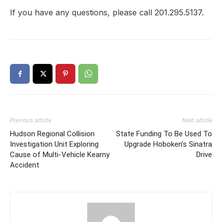
If you have any questions, please call 201.295.5137.
Previous article
Next article
Hudson Regional Collision
State Funding To Be Used To
Investigation Unit Exploring
Upgrade Hoboken’s Sinatra
Cause of Multi-Vehicle Kearny
Drive
Accident