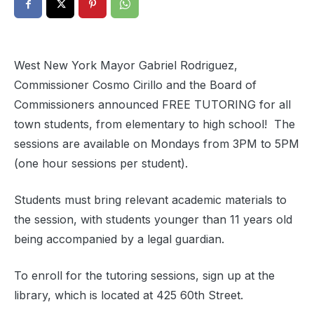
West New York Mayor Gabriel Rodriguez,
Commissioner Cosmo Cirillo and the Board of
Commissioners announced FREE TUTORING for all
town students, from elementary to high school! The
sessions are available on Mondays from 3PM to 5PM
(one hour sessions per student).
Students must bring relevant academic materials to
the session, with students younger than 11 years old
being accompanied by a legal guardian.
To enroll for the tutoring sessions, sign up at the
library, which is located at 425 60th Street.