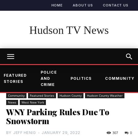
HOME
ABOUT US
CONTACT US
Hudson TV News
POLICE
FEATURED
AND
POLITICS
COMMUNITY
STORIES
CRIME
Community
Featured Stories
Hudson County
Hudson County Weather
News
West New York
WNY Parking Rules Due To
Snowstorm
BY
JEFF HENIG
-
JANUARY 29, 2022
307
0