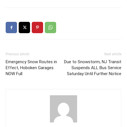
Previous article
Next article
Emergency Snow Routes in
Due to Snowstorm, NJ Transit
Effect, Hoboken Garages
Suspends ALL Bus Service
NOW Full
Saturday Until Further Notice