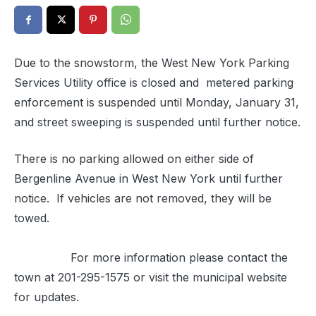
Due to the snowstorm, the West New York Parking
Services Utility office is closed and metered parking
enforcement is suspended until Monday, January 31,
and street sweeping is suspended until further notice.
There is no parking allowed on either side of
Bergenline Avenue in West New York until further
notice. If vehicles are not removed, they will be
towed.
For more information please contact the
town at
201-295-1575
or visit the municipal website
for updates.