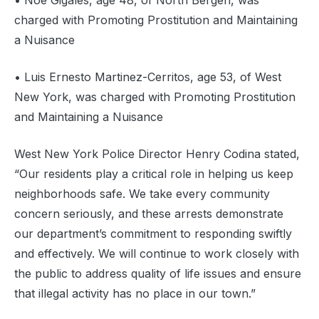
• Noe Gigales, age 48, of North Bergen, was
charged with Promoting Prostitution and Maintaining
a Nuisance
• Luis Ernesto Martinez-Cerritos, age 53, of West
New York, was charged with Promoting Prostitution
and Maintaining a Nuisance
West New York Police Director Henry Codina stated,
“Our residents play a critical role in helping us keep
neighborhoods safe. We take every community
concern seriously, and these arrests demonstrate
our department’s commitment to responding swiftly
and effectively. We will continue to work closely with
the public to address quality of life issues and ensure
that illegal activity has no place in our town.”