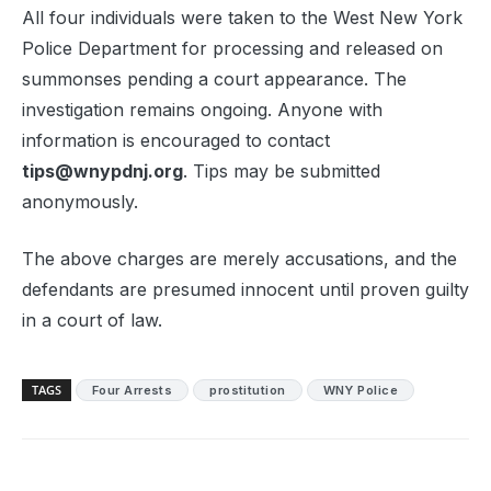
All four individuals were taken to the West New York
Police Department for processing and released on
summonses pending a court appearance. The
investigation remains ongoing. Anyone with
information is encouraged to contact
tips@wnypdnj.org
. Tips may be submitted
anonymously.
The above charges are merely accusations, and the
defendants are presumed innocent until proven guilty
in a court of law.
TAGS
Four Arrests
prostitution
WNY Police