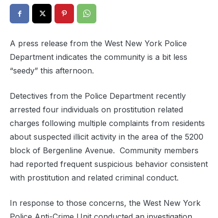
A press release from the West New York Police
Department indicates the community is a bit less
“seedy” this afternoon.
Detectives from the Police Department recently
arrested four individuals on prostitution related
charges following multiple complaints from residents
about suspected illicit activity in the area of the 5200
block of Bergenline Avenue. Community members
had reported frequent suspicious behavior consistent
with prostitution and related criminal conduct.
In response to those concerns, the West New York
Police Anti-Crime Unit conducted an investigation.