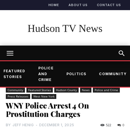
HOME
ABOUT US
CONTACT US
Hudson TV News
POLICE
FEATURED
AND
POLITICS
COMMUNITY
STORIES
CRIME
Community
Featured Stories
Hudson County
News
Police and Crime
Press Releases
West New York
WNY Police Arrest 4 On
Prostitution Charges
BY
JEFF HENIG
-
DECEMBER 1, 2025
522
0