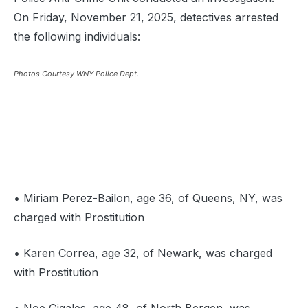
On Friday, November 21, 2025, detectives arrested
the following individuals:
Photos Courtesy WNY Police Dept.
• Miriam Perez-Bailon, age 36, of Queens, NY, was
charged with Prostitution
• Karen Correa, age 32, of Newark, was charged
with Prostitution