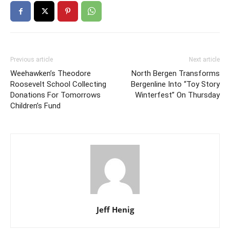
Previous article
Next article
Weehawken’s Theodore
North Bergen Transforms
Roosevelt School Collecting
Bergenline Into “Toy Story
Donations For Tomorrows
Winterfest” On Thursday
Children’s Fund
Jeff Henig