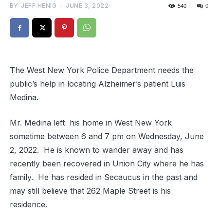
BY
JEFF HENIG
-
JUNE 3, 2022
540
0
The West New York Police Department needs the
public’s help in locating Alzheimer’s patient Luis
Medina.
Mr. Medina left his home in West New York
sometime between 6 and 7 pm on Wednesday, June
2, 2022. He is known to wander away and has
recently been recovered in Union City where he has
family. He has resided in Secaucus in the past and
may still believe that 262 Maple Street is his
residence.