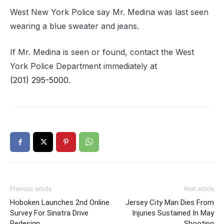
West New York Police say Mr. Medina was last seen
wearing a blue sweater and jeans.
If Mr. Medina is seen or found, contact the West
York Police Department immediately at
(201) 295-5000
.
Previous article
Next article
Hoboken Launches 2nd Online
Jersey City Man Dies From
Survey For Sinatra Drive
Injuries Sustained In May
Redesign
Shooting