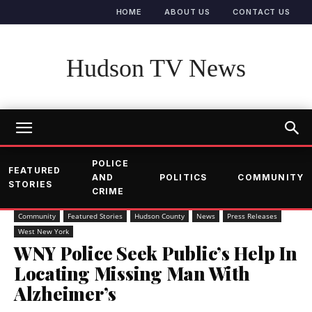
HOME
ABOUT US
CONTACT US
Hudson TV News
POLICE
FEATURED
AND
POLITICS
COMMUNITY
STORIES
CRIME
Community
Featured Stories
Hudson County
News
Press Releases
West New York
WNY Police Seek Public’s Help In
Locating Missing Man With
Alzheimer’s