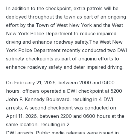
In addition to the checkpoint, extra patrols will be
deployed throughout the town as part of an ongoing
effort by the Town of West New York and the West
New York Police Department to reduce impaired
driving and enhance roadway safety.The West New
York Police Department recently conducted two DWI
sobriety checkpoints as part of ongoing efforts to
enhance roadway safety and deter impaired driving.
On February 21, 2026, between 2000 and 0400
hours, officers operated a DWI checkpoint at 5200
John F. Kennedy Boulevard, resulting in 4 DWI
arrests. A second checkpoint was conducted on
April 11, 2026, between 2200 and 0600 hours at the
same location, resulting in 2
DWI arrests. Public media releases were issued in