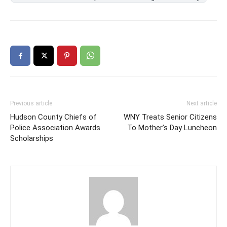
Previous article
Next article
Hudson County Chiefs of
WNY Treats Senior Citizens
Police Association Awards
To Mother’s Day Luncheon
Scholarships