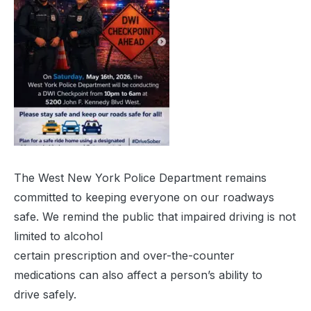
The West New York Police Department remains
committed to keeping everyone on our roadways
safe. We remind the public that impaired driving is not
limited to alcohol
certain prescription and over-the-counter
medications can also affect a person’s ability to
drive safely.