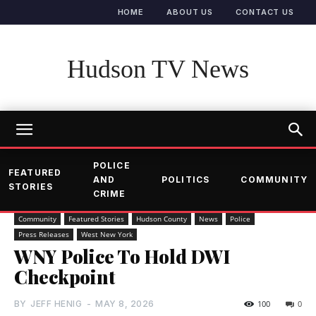
HOME
ABOUT US
CONTACT US
Hudson TV News
POLICE
FEATURED
AND
POLITICS
COMMUNITY
STORIES
CRIME
Community
Featured Stories
Hudson County
News
Police
Press Releases
West New York
WNY Police To Hold DWI
Checkpoint
BY
JEFF HENIG
-
MAY 8, 2026
100
0