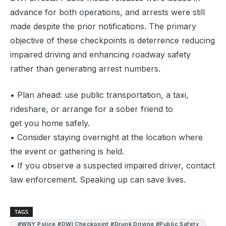
advance for both operations, and arrests were still
made despite the prior notifications. The primary
objective of these checkpoints is deterrence reducing
impaired driving and enhancing roadway safety
rather than generating arrest numbers.
• Plan ahead: use public transportation, a taxi,
rideshare, or arrange for a sober friend to
get you home safely.
• Consider staying overnight at the location where
the event or gathering is held.
• If you observe a suspected impaired driver, contact
law enforcement. Speaking up can save lives.
TAGS
#WNY Police #DWI Checkpoint #Drunk Driving #Public Safety