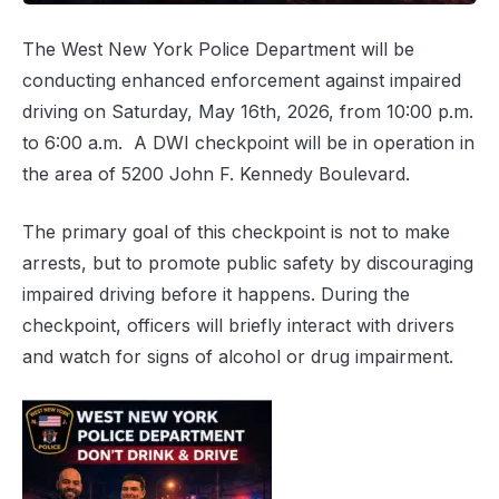
The West New York Police Department will be
conducting enhanced enforcement against impaired
driving on Saturday, May 16th, 2026, from 10:00 p.m.
to 6:00 a.m. A DWI checkpoint will be in operation in
the area of 5200 John F. Kennedy Boulevard.
The primary goal of this checkpoint is not to make
arrests, but to promote public safety by discouraging
impaired driving before it happens. During the
checkpoint, officers will briefly interact with drivers
and watch for signs of alcohol or drug impairment.