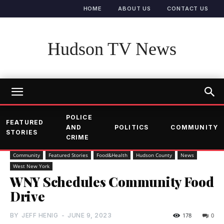
HOME
ABOUT US
CONTACT US
Hudson TV News
POLICE
FEATURED
AND
POLITICS
COMMUNITY
STORIES
CRIME
Community
Featured Stories
Food&Health
Hudson County
News
West New York
WNY Schedules Community Food
Drive
BY
JEFF HENIG
-
JUNE 9, 2023
178
0