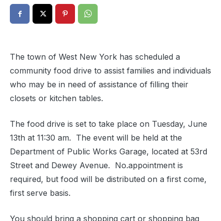
The town of West New York has scheduled a
community food drive to assist families and individuals
who may be in need of assistance of filling their
closets or kitchen tables.
The food drive is set to take place on Tuesday, June
13th at 11:30 am. The event will be held at the
Department of Public Works Garage, located at 53rd
Street and Dewey Avenue. No.appointment is
required, but food will be distributed on a first come,
first serve basis.
You should bring a shopping cart or shopping bag