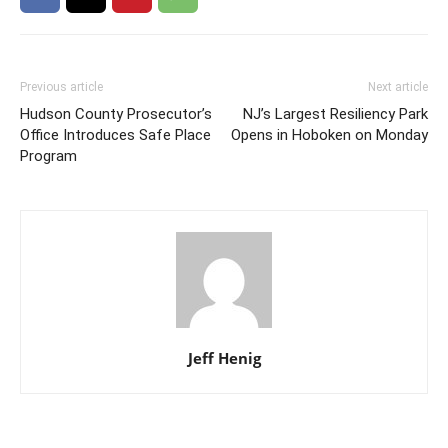
Previous article
Next article
Hudson County Prosecutor’s
NJ’s Largest Resiliency Park
Office Introduces Safe Place
Opens in Hoboken on Monday
Program
Jeff Henig