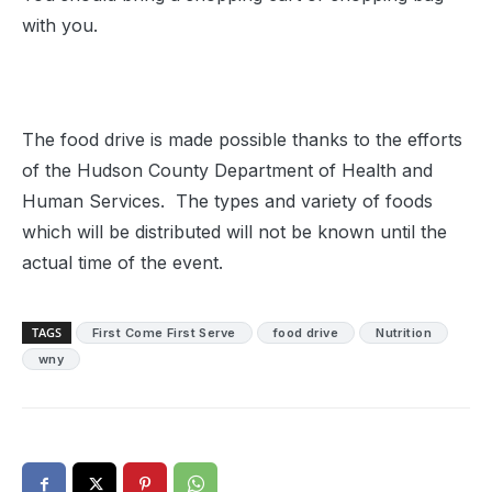
with you.
The food drive is made possible thanks to the efforts
of the Hudson County Department of Health and
Human Services. The types and variety of foods
which will be distributed will not be known until the
actual time of the event.
TAGS
First Come First Serve
food drive
Nutrition
wny