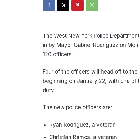
The West New York Police Department 
in by Mayor Gabriel Rodriguez on Mon
120 officers.
Four of the officers will head off to t
beginning on January 22, with one of 
duty.
The new police officers are:
Ryan Rodriguez, a veteran
Christian Ramos, a veteran