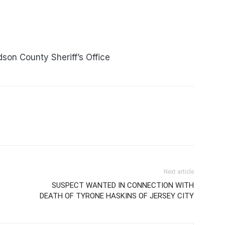
son County Sheriff’s Office
Next article
SUSPECT WANTED IN CONNECTION WITH
DEATH OF TYRONE HASKINS OF JERSEY CITY