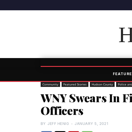
H
FEATURE
Community
Featured Stories
Hudson County
Police an
WNY Swears In Fi
Officers
BY
JEFF HENIG
-
JANUARY 5, 2021