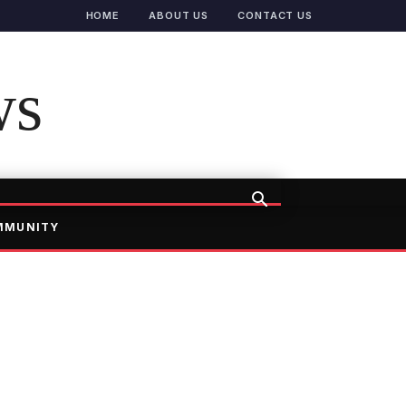
HOME
ABOUT US
CONTACT US
ws
MMUNITY