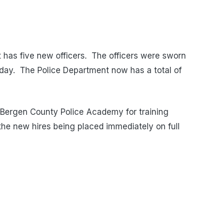
has five new officers. The officers were sworn
day. The Police Department now has a total of
he Bergen County Police Academy for training
the new hires being placed immediately on full