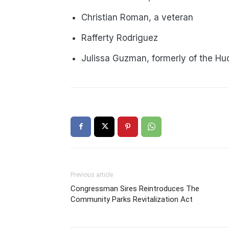
Christian Roman, a veteran
Rafferty Rodriguez
Julissa Guzman, formerly of the Hud
Previous article
Congressman Sires Reintroduces The
Community Parks Revitalization Act