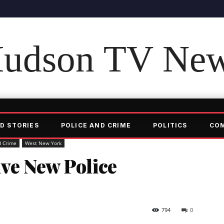
udson TV Ne
D STORIES
POLICE AND CRIME
POLITICS
CO
d Crime
West New York
ve New Police
794
0