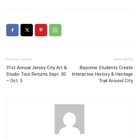
Previous article
Next article
31st Annual Jersey City Art &
Bayonne Students Create
Studio Tour Returns Sept. 30
Interactive History & Heritage
– Oct. 3
Trail Around City