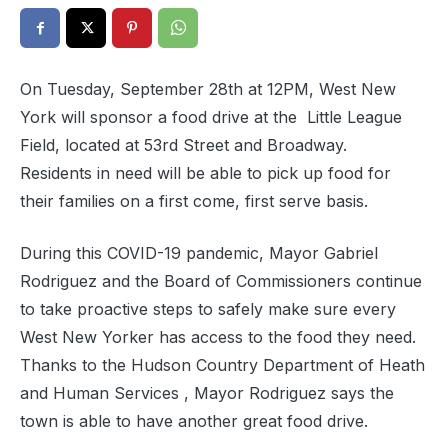
On Tuesday, September 28th at 12PM, West New
York will sponsor a food drive at the Little League
Field, located at 53rd Street and Broadway.
Residents in need will be able to pick up food for
their families on a first come, first serve basis.
During this COVID-19 pandemic, Mayor Gabriel
Rodriguez and the Board of Commissioners continue
to take proactive steps to safely make sure every
West New Yorker has access to the food they need.
Thanks to the Hudson Country Department of Heath
and Human Services , Mayor Rodriguez says the
town is able to have another great food drive.