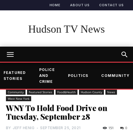
HOME
ABOUT US
CONTACT US
Hudson TV News
POLICE
FEATURED
AND
POLITICS
COMMUNITY
STORIES
CRIME
Community
Featured Stories
Food&Health
Hudson County
News
West New York
WNY To Hold Food Drive on
Tuesday, September 28
BY
JEFF HENIG
-
SEPTEMBER 25, 2021
151
0