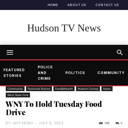
HOME
ABOUT US
CONTACT US
Hudson TV News
POLICE
FEATURED
AND
POLITICS
COMMUNITY
STORIES
CRIME
Community
Featured Stories
Food&Health
Hudson County
News
West New York
WNY To Hold Tuesday Food
Drive
BY
JEFF HENIG
-
JULY 9, 2022
195
0