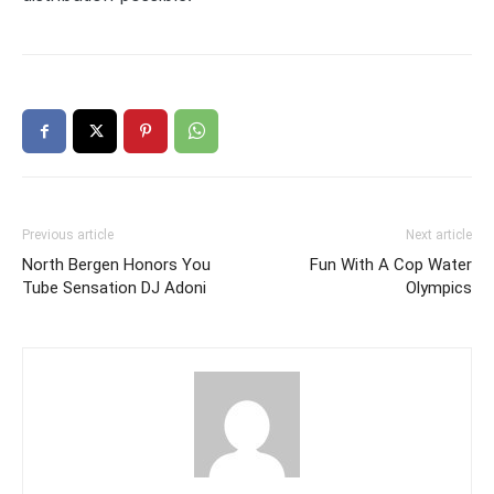
Previous article
Next article
North Bergen Honors You
Fun With A Cop Water
Tube Sensation DJ Adoni
Olympics