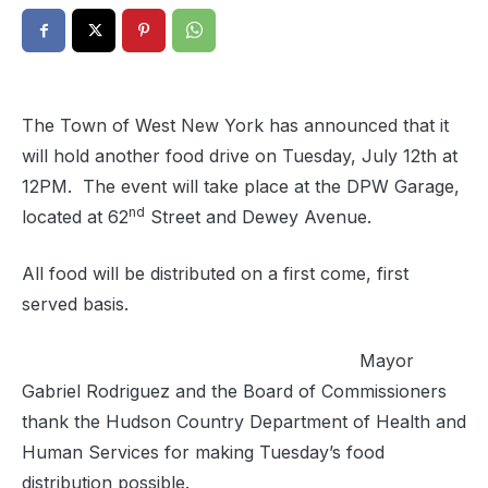
The Town of West New York has announced that it
will hold another food drive on Tuesday, July 12th at
12PM. The event will take place at the DPW Garage,
nd
located at 62
Street and Dewey Avenue.
All food will be distributed on a first come, first
served basis.
Mayor
Gabriel Rodriguez and the Board of Commissioners
thank the Hudson Country Department of Health and
Human Services for making Tuesday’s food
distribution possible.