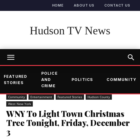
HOME
ABOUT US
CONTACT US
Hudson TV News
POLICE
FEATURED
AND
POLITICS
COMMUNITY
STORIES
CRIME
Community
Entertainment
Featured Stories
Hudson County
West New York
WNY To Light Town Christmas
Tree Tonight, Friday, December
3