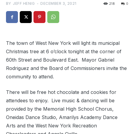
BY
JEFF HENIG
-
DECEMBER 3, 2021
218
0
The town of West New York will light its municipal
Christmas tree at 6 o’clock tonight at the corner of
60th Street and Boulevard East. Mayor Gabriel
Rodriguez and the Board of Commissioners invite the
community to attend.
There will be free hot chocolate and cookies for
attendees to enjoy. Live music & dancing will be
provided by the Memorial High School Chorus,
Oneidas Dance Studio, Amarilys Academy Dance
Arts and the West New York Recreation