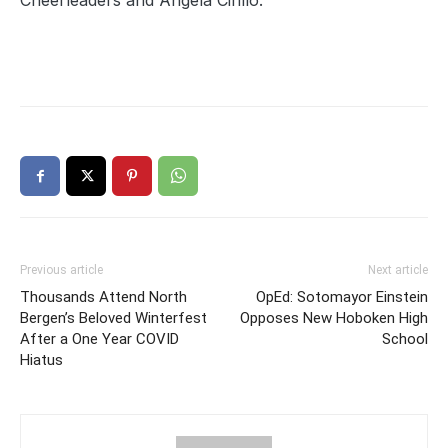
Cheerleaders and Angela Cirillo.
Previous article
Next article
Thousands Attend North
OpEd: Sotomayor Einstein
Bergen’s Beloved Winterfest
Opposes New Hoboken High
After a One Year COVID
School
Hiatus