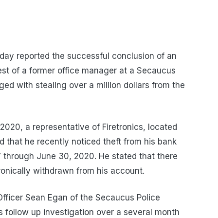
oday reported the successful conclusion of an
rest of a former office manager at a Secaucus
with stealing over a million dollars from the
2020, a representative of Firetronics, located
that he recently noticed theft from his bank
 through June 30, 2020. He stated that there
onically withdrawn from his account.
 Officer Sean Egan of the Secaucus Police
s follow up investigation over a several month