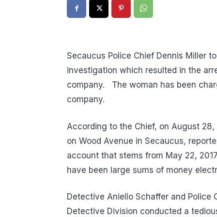
Secaucus Police Chief Dennis Miller t
investigation which resulted in the ar
company. The woman has been charged 
company.
According to the Chief, on August 28, 
on Wood Avenue in Secaucus, reported 
account that stems from May 22, 2017
have been large sums of money electr
Detective Aniello Schaffer and Police
Detective Division conducted a tediou