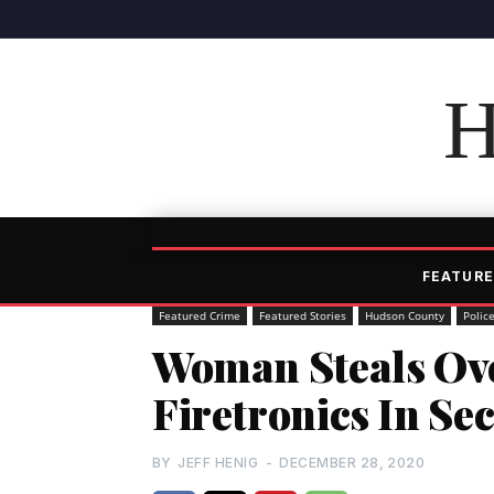
H
FEATURE
Featured Crime
Featured Stories
Hudson County
Polic
Woman Steals Ove
Firetronics In Se
BY
JEFF HENIG
-
DECEMBER 28, 2020