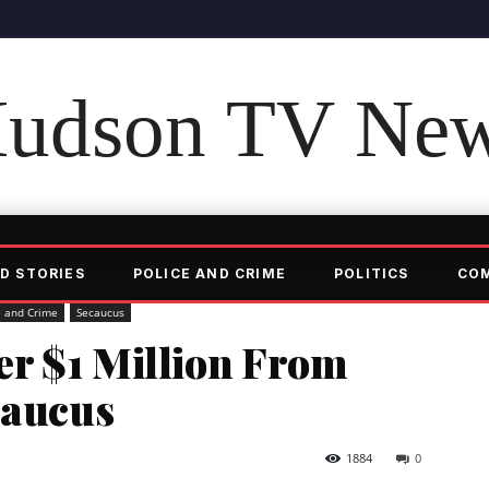
udson TV Ne
D STORIES
POLICE AND CRIME
POLITICS
CO
e and Crime
Secaucus
r $1 Million From
caucus
1884
0