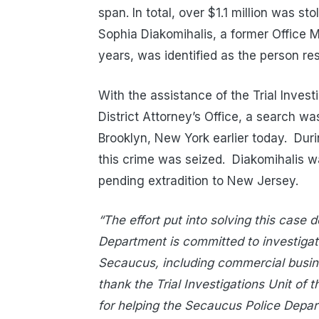
span. In total, over $1.1 million was s
Sophia Diakomihalis, a former Office M
years, was identified as the person res
With the assistance of the Trial Inves
District Attorney’s Office, a search w
Brooklyn, New York earlier today.
Duri
this crime was seized.
Diakomihalis w
pending extradition to New Jersey.
“The effort put into solving this case
Department is committed to investigati
Secaucus, including commercial busines
thank the Trial Investigations Unit of 
for helping the Secaucus Police Depart