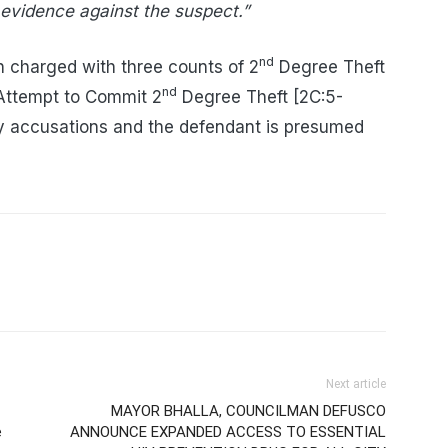
 evidence against the suspect.”
nd
 charged with three counts of 2
Degree Theft
nd
 Attempt to Commit 2
Degree Theft [2C:5-
y accusations and the defendant is presumed
Next article
MAYOR BHALLA, COUNCILMAN DEFUSCO
e
ANNOUNCE EXPANDED ACCESS TO ESSENTIAL