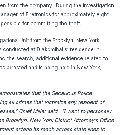
tolen from the company. During the investigation,
anager of Firetronics for approximately eight
ponsible for committing the theft.
tigations Unit from the Brooklyn, New York
as conducted at Diakomihalis’ residence in
ng the search, additional evidence related to
as arrested and is being held in New York,
 demonstrates that the Secaucus Police
ng all crimes that victimize any resident of
ses,” Chief Miller said.
“I want to personally
the Brooklyn, New York District Attorney’s Office
ment extend its reach across state lines to