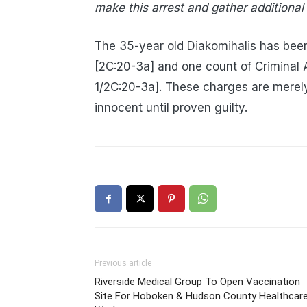
make this arrest and gather additional
The 35-year old Diakomihalis has been
[2C:20-3a] and one count of Criminal
1/2C:20-3a]. These charges are merel
innocent until proven guilty.
Previous article
Riverside Medical Group To Open Vaccination
Site For Hoboken & Hudson County Healthcar