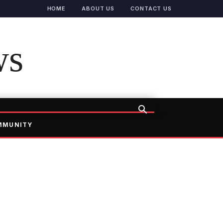
HOME
ABOUT US
CONTACT US
ws
MMUNITY