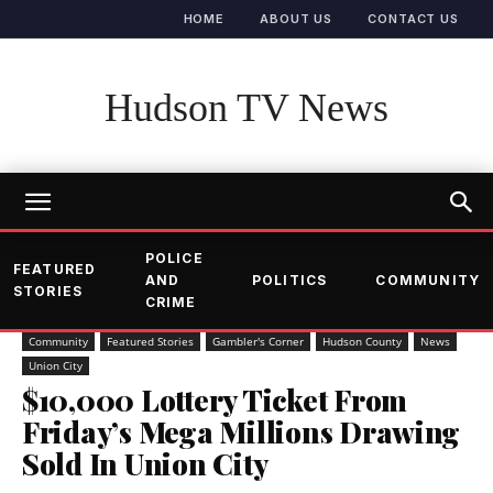
HOME
ABOUT US
CONTACT US
Hudson TV News
POLICE
FEATURED
AND
POLITICS
COMMUNITY
STORIES
CRIME
Community
Featured Stories
Gambler's Corner
Hudson County
News
Union City
$10,000 Lottery Ticket From
Friday’s Mega Millions Drawing
Sold In Union City