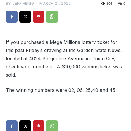
BY
JEFF HENIG
-
MARCH 21, 2022
606
0
If you purchased a Mega Millions lottery ticket for
this past Friday’s drawing at the Garden State News,
located at 4024 Bergenline Avenue in Union City,
check your numbers. A $10,000 winning ticket was
sold.
The winning numbers were 02, 06, 25,40 and 45.