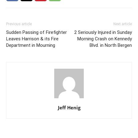
Previous article
Next article
Sudden Passing of Firefighter
2 Seriously Injured in Sunday
Leaves Harrison & its Fire
Morning Crash on Kennedy
Department in Mourning
Blvd. in North Bergen
Jeff Henig