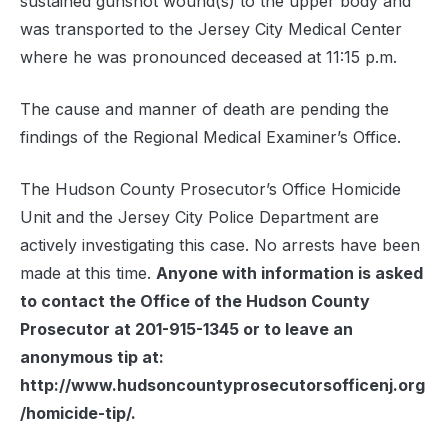
sustained gunshot wound(s) to the upper body and
was transported to the Jersey City Medical Center
where he was pronounced deceased at 11:15 p.m.
The cause and manner of death are pending the
findings of the Regional Medical Examiner’s Office.
The Hudson County Prosecutor’s Office Homicide
Unit and the Jersey City Police Department are
actively investigating this case. No arrests have been
made at this time.
Anyone with information is asked
to contact the Office of the Hudson County
Prosecutor at 201-915-1345 or to leave an
anonymous tip at:
http://www.hudsoncountyprosecutorsofficenj.org
/homicide-tip/.