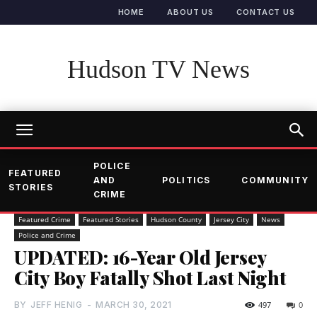
HOME
ABOUT US
CONTACT US
Hudson TV News
POLICE
FEATURED
AND
POLITICS
COMMUNITY
STORIES
CRIME
Featured Crime
Featured Stories
Hudson County
Jersey City
News
Police and Crime
UPDATED: 16-Year Old Jersey
City Boy Fatally Shot Last Night
BY
JEFF HENIG
-
MARCH 30, 2021
497
0