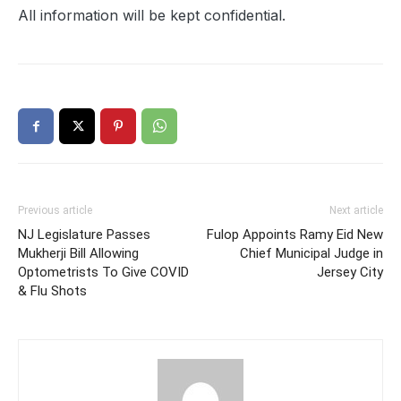
All information will be kept confidential.
Previous article
Next article
NJ Legislature Passes
Fulop Appoints Ramy Eid New
Mukherji Bill Allowing
Chief Municipal Judge in
Optometrists To Give COVID
Jersey City
& Flu Shots