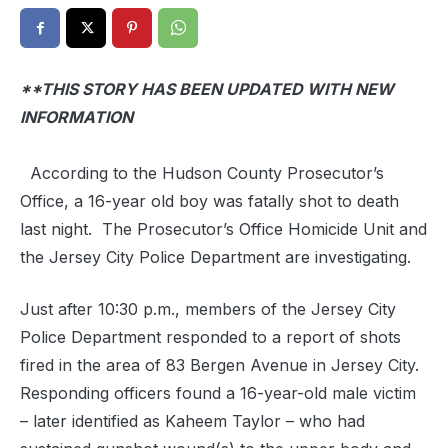
**THIS STORY HAS BEEN UPDATED WITH NEW
INFORMATION
According to the Hudson County Prosecutor’s
Office, a 16-year old boy was fatally shot to death
last night. The Prosecutor’s Office Homicide Unit and
the Jersey City Police Department are investigating.
Just after 10:30 p.m., members of the Jersey City
Police Department responded to a report of shots
fired in the area of 83 Bergen Avenue in Jersey City.
Responding officers found a 16-year-old male victim
– later identified as Kaheem Taylor – who had