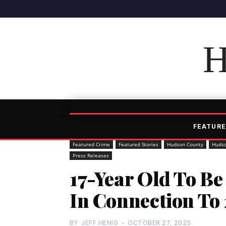
H
FEATURE
Featured Crime
Featured Stories
Hudson County
Hudso
Press Releases
17-Year Old To Be
In Connection To 
BY
JEFF HENIG
-
OCTOBER 27, 2025