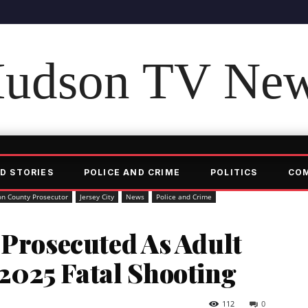
udson TV Ne
D STORIES
POLICE AND CRIME
POLITICS
CO
n County Prosecutor
Jersey City
News
Police and Crime
 Prosecuted As Adult
2025 Fatal Shooting
112
0