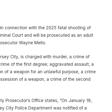
n connection with the 2025 fatal shooting of
minal Court and will be prosecuted as an adult
rosecutor Wayne Mello.
ersey City, is charged with murder, a crime of
crime of the first degree; aggravated assault, a
n of a weapon for an unlawful purpose, a crime
ossession of a weapon, a crime of the second
y Prosecutor’s Office states, “On January 18,
sey City Police Department was notified of a