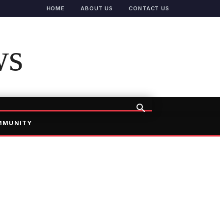
HOME
ABOUT US
CONTACT US
ws
MMUNITY