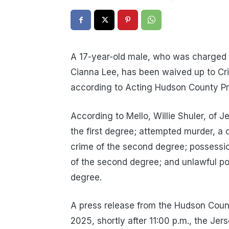
A 17-year-old male, who was charged i
Cianna Lee, has been waived up to Cri
according to Acting Hudson County P
According to Mello, Willie Shuler, of J
the first degree; attempted murder, a 
crime of the second degree; possessio
of the second degree; and unlawful p
degree.
A press release from the Hudson Count
2025, shortly after 11:00 p.m., the Jer