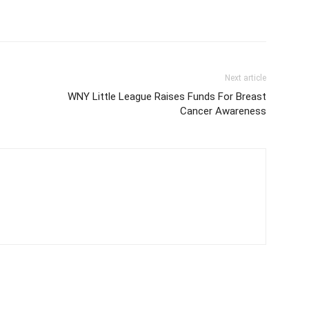
Next article
WNY Little League Raises Funds For Breast
Cancer Awareness