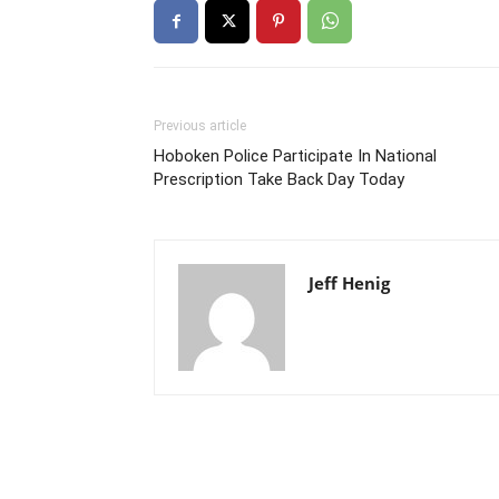
Previous article
Hoboken Police Participate In National
Prescription Take Back Day Today
Jeff Henig