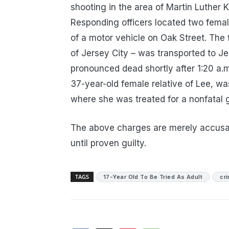
shooting in the area of Martin Luther K
Responding officers located two fema
of a motor vehicle on Oak Street. The fi
of Jersey City – was transported to J
pronounced dead shortly after 1:20 a.
37-year-old female relative of Lee, wa
where she was treated for a nonfatal
The above charges are merely accusa
until proven guilty.
TAGS
17-Year Old To Be Tried As Adult
cr