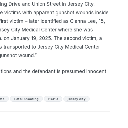
ing Drive and Union Street in Jersey City.
le victims with apparent gunshot wounds inside
rst victim – later identified as Cianna Lee, 15,
ersey City Medical Center where she was
m. on January 19, 2025. The second victim, a
s transported to Jersey City Medical Center
 gunshot wound.”
tions and the defendant is presumed innocent
ime
Fatal Shooting
HCPO
jersey city