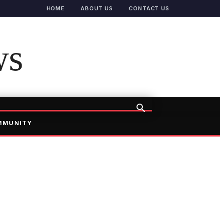
HOME
ABOUT US
CONTACT US
ws
MMUNITY