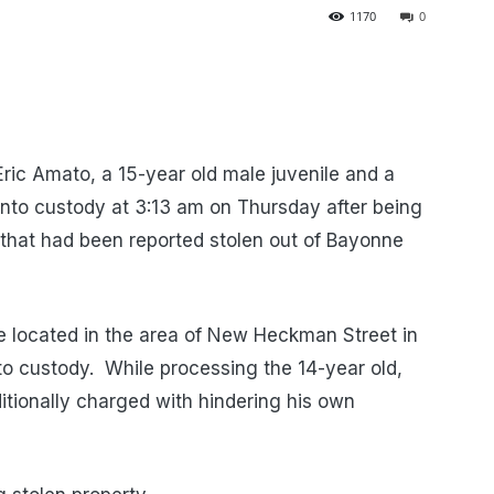
1170
0
ric Amato, a 15-year old male juvenile and a
into custody at 3:13 am on Thursday after being
 that had been reported stolen out of Bayonne
e located in the area of New Heckman Street in
to custody.
While processing the 14-year old,
tionally charged with hindering his own