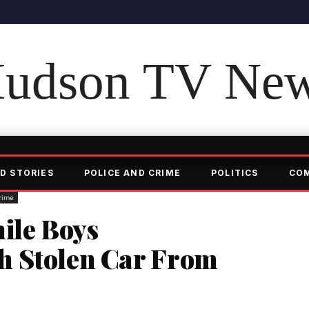
udson TV Ne
D STORIES
POLICE AND CRIME
POLITICS
CO
rime
nile Boys
h Stolen Car From