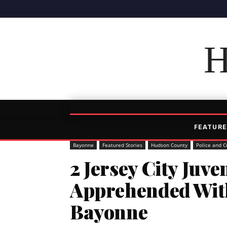
H
FEATURE
Bayonne
Featured Stories
Hudson County
Police and C
2 Jersey City Juve
Apprehended Wit
Bayonne