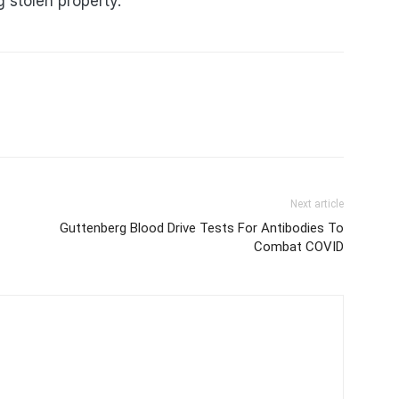
 stolen property.
Next article
Guttenberg Blood Drive Tests For Antibodies To
Combat COVID