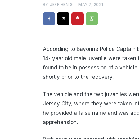
BY
JEFF HENIG
-
MAY 7, 2021
According to Bayonne Police Captain E
14- year old male juvenile were taken 
found to be in possession of a vehicle
shortly prior to the recovery.
The vehicle and the two juveniles wer
Jersey City, where they were taken in
he provided a false name and was addi
apprehension.