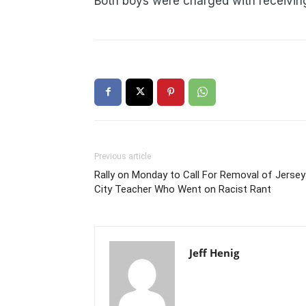
Both boys were charged with receiving
Previous article
Rally on Monday to Call For Removal of Jersey
City Teacher Who Went on Racist Rant
Jeff Henig