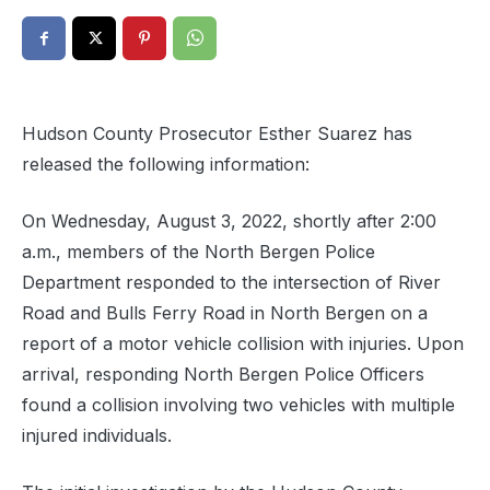
Hudson County Prosecutor Esther Suarez has
released the following information:
On Wednesday, August 3, 2022, shortly after 2:00
a.m., members of the North Bergen Police
Department responded to the intersection of River
Road and Bulls Ferry Road in North Bergen on a
report of a motor vehicle collision with injuries. Upon
arrival, responding North Bergen Police Officers
found a collision involving two vehicles with multiple
injured individuals.