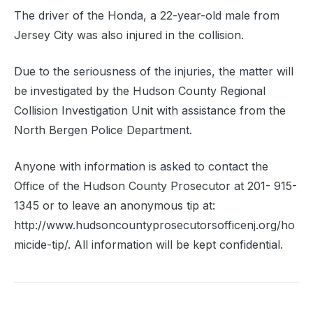
The driver of the Honda, a 22-year-old male from
Jersey City was also injured in the collision.
Due to the seriousness of the injuries, the matter will
be investigated by the Hudson County Regional
Collision Investigation Unit with assistance from the
North Bergen Police Department.
Anyone with information is asked to contact the
Office of the Hudson County Prosecutor at 201- 915-
1345 or to leave an anonymous tip at:
http://www.hudsoncountyprosecutorsofficenj.org/ho
micide-tip/. All information will be kept confidential.