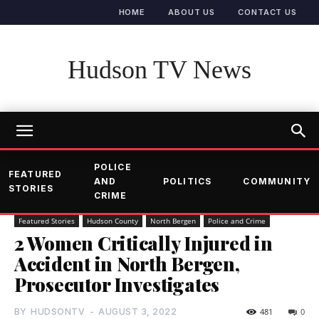
HOME
ABOUT US
CONTACT US
Hudson TV News
POLICE
FEATURED
AND
POLITICS
COMMUNITY
STORIES
CRIME
Featured Stories
Hudson County
North Bergen
Police and Crime
2 Women Critically Injured in
Accident in North Bergen,
Prosecutor Investigates
BY
HUDSONTV
-
AUGUST 3, 2022
481
0