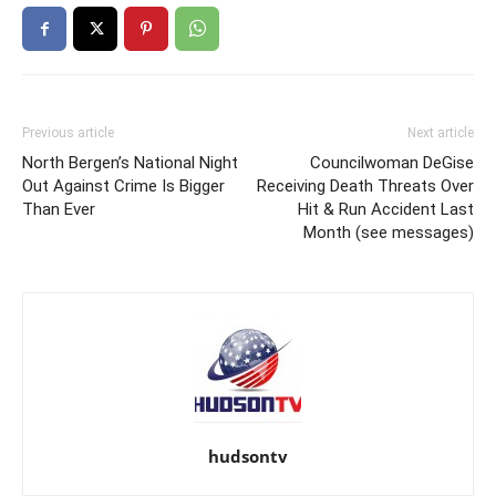
Previous article
Next article
North Bergen’s National Night
Councilwoman DeGise
Out Against Crime Is Bigger
Receiving Death Threats Over
Than Ever
Hit & Run Accident Last
Month (see messages)
hudsontv