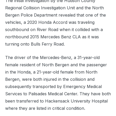
The initial investigation by the Hudson County
Regional Collision Investigation Unit and the North
Bergen Police Department revealed that one of the
vehicles, a 2020 Honda Accord was traveling
southbound on River Road when it collided with a
northbound 2015 Mercedes Benz CLA as it was
turning onto Bulls Ferry Road.
The driver of the Mercedes-Benz, a 31-year-old
female resident of North Bergen and the passenger
in the Honda, a 21-year-old female from North
Bergen, were both injured in the collision and
subsequently transported by Emergency Medical
Services to Palisades Medical Center. They have both
been transferred to Hackensack University Hospital
where they are listed in critical condition.