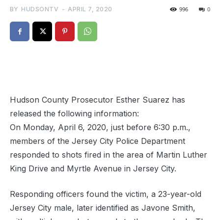
BY
HUDSONTV
-
APRIL 7, 2020
996
0
Hudson County Prosecutor Esther Suarez has
released the following information:
On Monday, April 6, 2020, just before 6:30 p.m.,
members of the Jersey City Police Department
responded to shots fired in the area of Martin Luther
King Drive and Myrtle Avenue in Jersey City.
Responding officers found the victim, a 23-year-old
Jersey City male, later identified as Javone Smith,