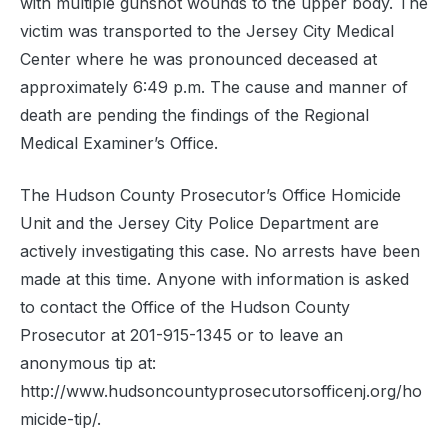
with multiple gunshot wounds to the upper body. The
victim was transported to the Jersey City Medical
Center where he was pronounced deceased at
approximately 6:49 p.m. The cause and manner of
death are pending the findings of the Regional
Medical Examiner’s Office.
The Hudson County Prosecutor’s Office Homicide
Unit and the Jersey City Police Department are
actively investigating this case. No arrests have been
made at this time. Anyone with information is asked
to contact the Office of the Hudson County
Prosecutor at 201-915-1345 or to leave an
anonymous tip at:
http://www.hudsoncountyprosecutorsofficenj.org/ho
micide-tip/.