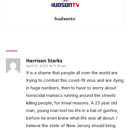
hudsontv
1 COMMENT
Harrison Starks
April 10, 2020 At 11:35 am
It is a shame that people all over the world are
trying to combat this covid-19 virus and are dying
in huge numbers, then to have to worry about
homicidal maniacs running around the streets
killing people, for trivial reasons. A 23 year old
man, young man lost his life in a hail of gunfire,
before he even knew what life was all about. I
believe the state of New Jersey should bring