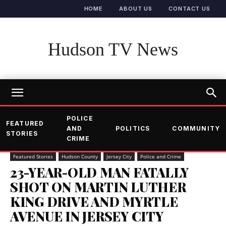
HOME
ABOUT US
CONTACT US
Hudson TV News
POLICE
FEATURED
AND
POLITICS
COMMUNITY
STORIES
CRIME
Featured Stories
Hudson County
Jersey City
Police and Crime
23-YEAR-OLD MAN FATALLY
SHOT ON MARTIN LUTHER
KING DRIVE AND MYRTLE
AVENUE IN JERSEY CITY