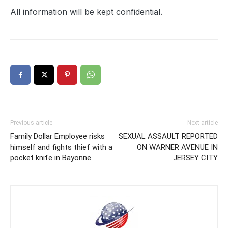
All information will be kept confidential.
Previous article
Next article
Family Dollar Employee risks
SEXUAL ASSAULT REPORTED
himself and fights thief with a
ON WARNER AVENUE IN
pocket knife in Bayonne
JERSEY CITY