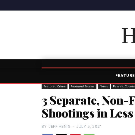
H
FEATURE
Featured Crime
Featured Stories
News
Passaic County
3 Separate, Non-F
Shootings in Les
BY
JEFF HENIG
-
JULY 5, 2021