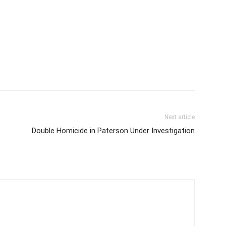
Next article
Double Homicide in Paterson Under Investigation