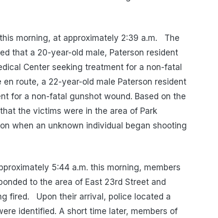
 this morning, at approximately 2:39 a.m. The
d that a 20-year-old male, Paterson resident
edical Center seeking treatment for a non-fatal
en route, a 22-year-old male Paterson resident
ent for a non-fatal gunshot wound. Based on the
 that the victims were in the area of Park
on when an unknown individual began shooting
 approximately 5:44 a.m. this morning, members
ponded to the area of East 23rd Street and
ng fired. Upon their arrival, police located a
ere identified. A short time later, members of