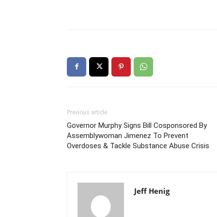
Previous article
Governor Murphy Signs Bill Cosponsored By
Assemblywoman Jimenez To Prevent
Overdoses & Tackle Substance Abuse Crisis
Jeff Henig