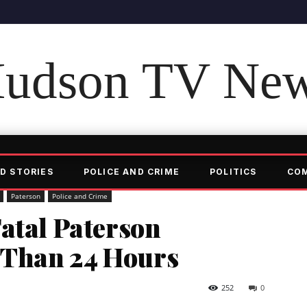
udson TV Ne
D STORIES
POLICE AND CRIME
POLITICS
CO
Paterson
Police and Crime
atal Paterson
s Than 24 Hours
252
0