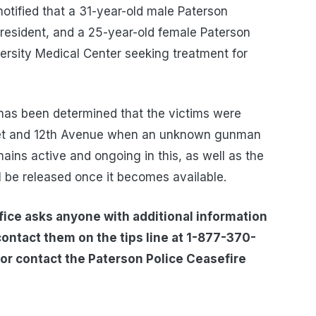
otified that a 31-year-old male Paterson
 resident, and a 25-year-old female Paterson
versity Medical Center seeking treatment for
it has been determined that the victims were
reet and 12th Avenue when an unknown gunman
ins active and ongoing in this, as well as the
l be released once it becomes available.
ice asks anyone with additional information
contact them on the tips line at 1-877-370-
or contact the Paterson Police Ceasefire