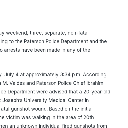
day weekend, three, separate, non-fatal
ing to the Paterson Police Department and the
o arrests have been made in any of the
.
y, July 4 at approximately 3:34 p.m. According
 M. Valdes and Paterson Police Chief Ibrahim
ice Department were advised that a 20-year-old
t Joseph’s University Medical Center in
atal gunshot wound. Based on the initial
the victim was walking in the area of 20th
hen an unknown individual fired gunshots from