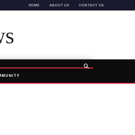
HOME
ABOUT US
CONTACT US
ws
MMUNITY