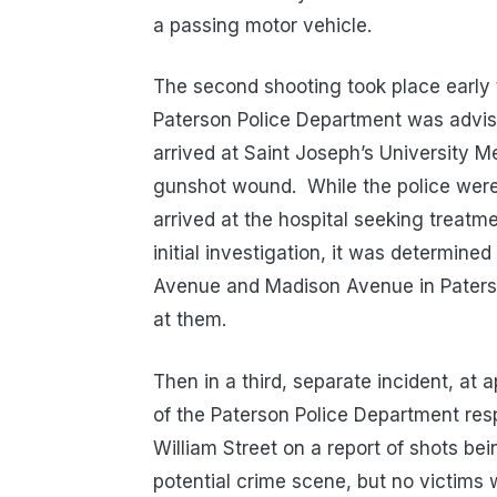
a passing motor vehicle.
The second shooting took place early
Paterson Police Department was advise
arrived at Saint Joseph’s University M
gunshot wound. While the police were 
arrived at the hospital seeking treatm
initial investigation, it was determined
Avenue and Madison Avenue in Paters
at them.
Then in a third, separate incident, at
of the Paterson Police Department res
William Street on a report of shots bei
potential crime scene, but no victims w