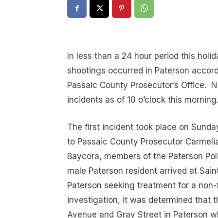
In less than a 24 hour period this holi
shootings occurred in Paterson accord
Passaic County Prosecutor’s Office. N
incidents as of 10 o’clock this morning
The first incident took place on Sunda
to Passaic County Prosecutor Carmelia
Baycora, members of the Paterson Pol
male Paterson resident arrived at Sain
Paterson seeking treatment for a non-f
investigation, it was determined that 
Avenue and Gray Street in Paterson w