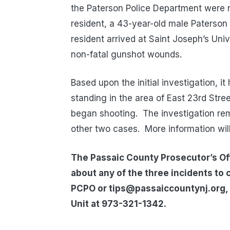
the Paterson Police Department were n
resident, a 43-year-old male Paterson
resident arrived at Saint Joseph’s Uni
non-fatal gunshot wounds.
Based upon the initial investigation, 
standing in the area of East 23rd St
began shooting. The investigation rema
other two cases. More information wil
The Passaic County Prosecutor’s Off
about any of the three incidents to 
PCPO or tips@passaiccountynj.org, 
Unit at 973-321-1342.