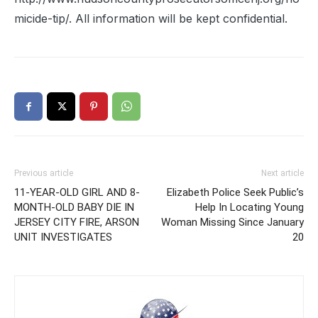
micide-tip/. All information will be kept confidential.
Previous article
Next article
11-YEAR-OLD GIRL AND 8-
Elizabeth Police Seek Public’s
MONTH-OLD BABY DIE IN
Help In Locating Young
JERSEY CITY FIRE, ARSON
Woman Missing Since January
UNIT INVESTIGATES
20