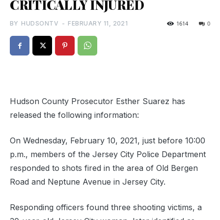
CRITICALLY INJURED
BY
HUDSONTV
-
FEBRUARY 11, 2021
1614
0
Hudson County Prosecutor Esther Suarez has
released the following information:
On Wednesday, February 10, 2021, just before 10:00
p.m., members of the Jersey City Police Department
responded to shots fired in the area of Old Bergen
Road and Neptune Avenue in Jersey City.
Responding officers found three shooting victims, a