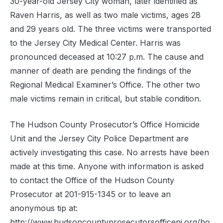
30-year-old Jersey City woman, later identified as
Raven Harris, as well as two male victims, ages 28
and 29 years old. The three victims were transported
to the Jersey City Medical Center. Harris was
pronounced deceased at 10:27 p.m. The cause and
manner of death are pending the findings of the
Regional Medical Examiner’s Office. The other two
male victims remain in critical, but stable condition.
The Hudson County Prosecutor’s Office Homicide
Unit and the Jersey City Police Department are
actively investigating this case. No arrests have been
made at this time. Anyone with information is asked
to contact the Office of the Hudson County
Prosecutor at 201-915-1345 or to leave an
anonymous tip at:
http://www.hudsoncountyprosecutorsofficenj.org/ho