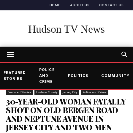
HOME
ABOUT US
CONTACT US
Hudson TV News
POLICE
FEATURED
AND
POLITICS
COMMUNITY
STORIES
CRIME
Featured Stories
Hudson County
Jersey City
Police and Crime
30-YEAR-OLD WOMAN FATALLY
SHOT ON OLD BERGEN ROAD
AND NEPTUNE AVENUE IN
JERSEY CITY AND TWO MEN