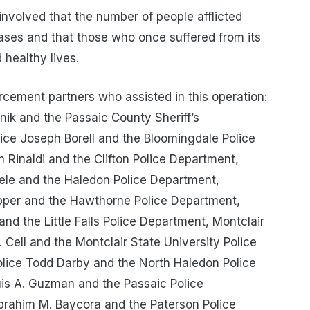
e involved that the number of people afflicted
eases and that those who once suffered from its
 healthy lives.
rcement partners who assisted in this operation:
nik and the Passaic County Sheriff’s
ice Joseph Borell and the Bloomingdale Police
m Rinaldi and the Clifton Police Department,
iele and the Haledon Police Department,
pper and the Hawthorne Police Department,
 and the Little Falls Police Department, Montclair
. Cell and the Montclair State University Police
olice Todd Darby and the North Haledon Police
uis A. Guzman and the Passaic Police
Ibrahim M. Baycora and the Paterson Police