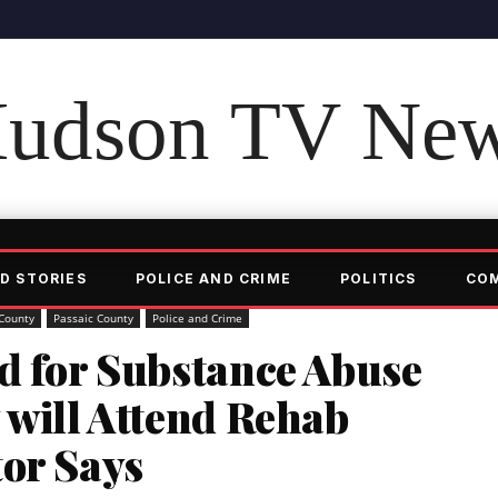
udson TV Ne
D STORIES
POLICE AND CRIME
POLITICS
CO
County
Passaic County
Police and Crime
d for Substance Abuse
 will Attend Rehab
tor Says