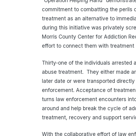
“Operation Helping Hand” demonstrates
commitment to combatting the perils 
treatment as an alternative to immedia
during this initiative was privately sc
Morris County Center for Addiction R
effort to connect them with treatment
Thirty-one of the individuals arrested
abuse treatment.
They either made ar
later date or were transported directly
enforcement. Acceptance of treatment i
turns law enforcement encounters into a
around and help break the cycle of add
treatment, recovery and support servi
With the collaborative effort of law 