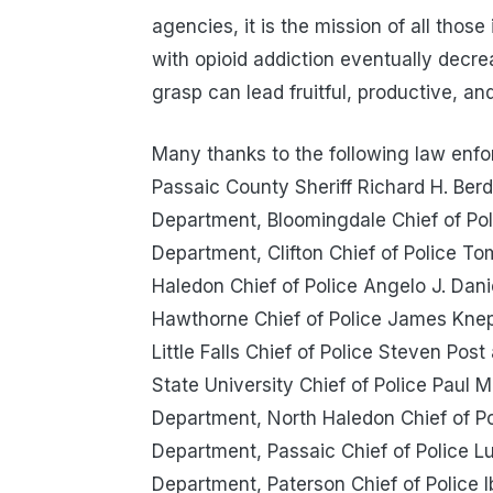
agencies, it is the mission of all thos
with opioid addiction eventually decr
grasp can lead fruitful, productive, and
Many thanks to the following law enfo
Passaic County Sheriff Richard H. Berd
Department, Bloomingdale Chief of Pol
Department, Clifton Chief of Police To
Haledon Chief of Police Angelo J. Dan
Hawthorne Chief of Police James Kne
Little Falls Chief of Police Steven Post
State University Chief of Police Paul M
Department, North Haledon Chief of P
Department, Passaic Chief of Police L
Department, Paterson Chief of Police 