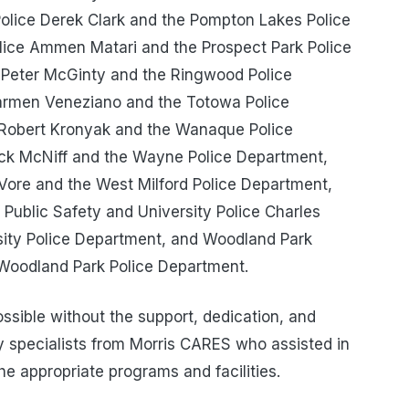
olice Derek Clark and the Pompton Lakes Police
lice Ammen Matari and the Prospect Park Police
 Peter McGinty and the Ringwood Police
armen Veneziano and the Totowa Police
 Robert Kronyak and the Wanaque Police
ck McNiff and the Wayne Police Department,
Vore and the West Milford Police Department,
f Public Safety and University Police Charles
sity Police Department, and Woodland Park
 Woodland Park Police Department.
sible without the support, dedication, and
 specialists from Morris CARES who assisted in
he appropriate programs and facilities.