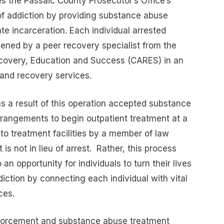
 the Passaic County Prosecutor’s Office’s
of addiction by providing substance abuse
te incarceration. Each individual arrested
reened by a peer recovery specialist from the
ecovery, Education and Success (CARES) in an
 and recovery services.
 as a result of this operation accepted substance
rangements to begin outpatient treatment at a
 to treatment facilities by a member of law
s not in lieu of arrest.
Rather, this process
n opportunity for individuals to turn their lives
iction by connecting each individual with vital
ces.
enforcement and substance abuse treatment