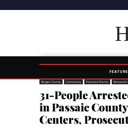
H
FEATURE
Bergen County
Community
Featured Stories
Momouth 
31-People Arreste
in Passaic County
Centers, Prosecu