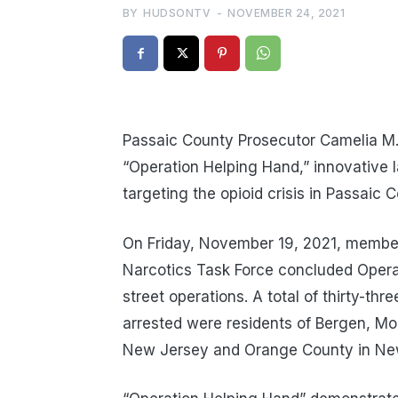
BY
HUDSONTV
-
NOVEMBER 24, 2021
Passaic County Prosecutor Camelia M.
“Operation Helping Hand,” innovative l
targeting the opioid crisis in Passaic 
On Friday, November 19, 2021, member
Narcotics Task Force concluded Opera
street operations. A total of thirty-thr
arrested were residents of Bergen, Mo
New Jersey and Orange County in Ne