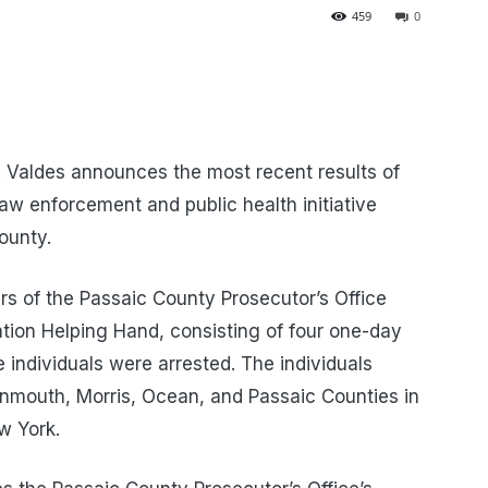
459
0
 Valdes announces the most recent results of
aw enforcement and public health initiative
County.
s of the Passaic County Prosecutor’s Office
tion Helping Hand, consisting of four one-day
ee individuals were arrested. The individuals
nmouth, Morris, Ocean, and Passaic Counties in
w York.