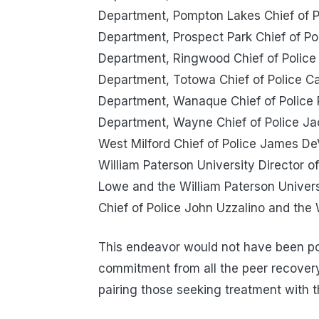
Department, Pompton Lakes Chief of P
Department, Prospect Park Chief of Po
Department, Ringwood Chief of Police
Department, Totowa Chief of Police C
Department, Wanaque Chief of Police
Department, Wayne Chief of Police Ja
West Milford Chief of Police James De
William Paterson University Director o
Lowe and the William Paterson Univer
Chief of Police John Uzzalino and the
This endeavor would not have been pos
commitment from all the peer recovery
pairing those seeking treatment with t