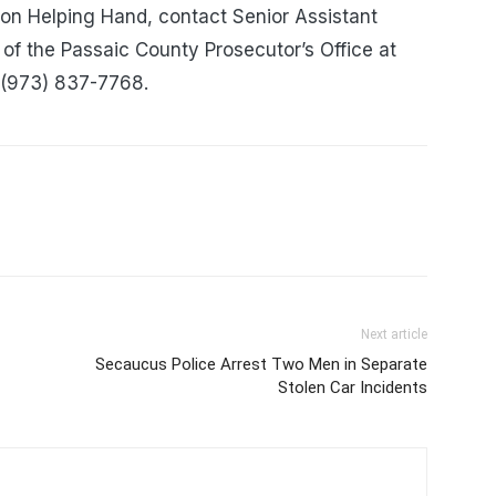
ion Helping Hand, contact Senior Assistant
of the Passaic County Prosecutor’s Office at
 (973) 837-7768.
Next article
Secaucus Police Arrest Two Men in Separate
Stolen Car Incidents