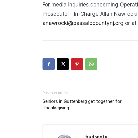
For media inquiries concerning Operat
Prosecutor
In-Charge Allan Nawrocki 
anawrocki@passaiccountynj.org
or at
Previous article
Seniors in Guttenberg get together for
Thanksgiving
hudsontv