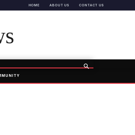
HOME
ABOUT US
CONTACT US
ws
MMUNITY