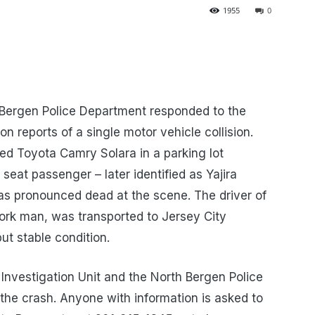
1955
0
 Bergen Police Department responded to the
n reports of a single motor vehicle collision.
ed Toyota Camry Solara in a parking lot
seat passenger – later identified as Yajira
as pronounced dead at the scene. The driver of
ork man, was transported to Jersey City
but stable condition.
Investigation Unit and the North Bergen Police
the crash. Anyone with information is asked to