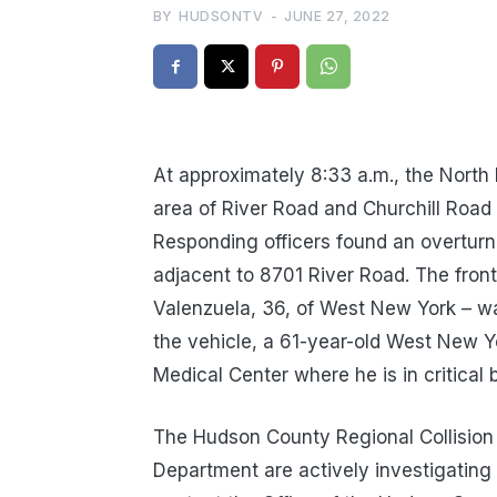
BY
HUDSONTV
-
JUNE 27, 2022
At approximately 8:33 a.m., the North
area of River Road and Churchill Road o
Responding officers found an overturn
adjacent to 8701 River Road. The front 
Valenzuela, 36, of West New York – w
the vehicle, a 61-year-old West New Y
Medical Center where he is in critical 
The Hudson County Regional Collision 
Department are actively investigating 