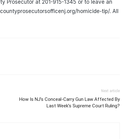
ty Prosecutor at 201-915-1345 or to leave an
ountyprosecutorsofficenj.org/homicide-tip/. All
Next article
How Is NJ’s Conceal-Carry Gun Law Affected By
Last Week’s Supreme Court Ruling?