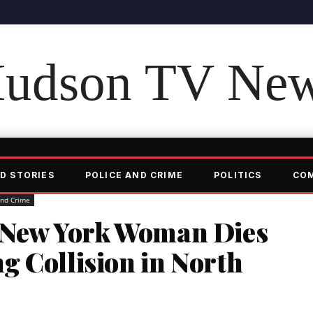
udson TV Ne
D STORIES
POLICE AND CRIME
POLITICS
CO
and Crime
 New York Woman Dies
g Collision in North