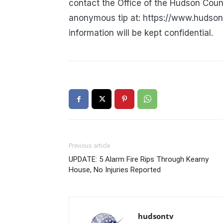
contact the Office of the Hudson Coun
anonymous tip at: https://www.hudsonc
information will be kept confidential.
Previous article
UPDATE: 5 Alarm Fire Rips Through Kearny
House, No Injuries Reported
hudsontv