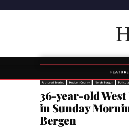
H
FEATURE
Featured Stories
Hudson County
North Bergen
Police 
36-year-old West
in Sunday Mornin
Bergen