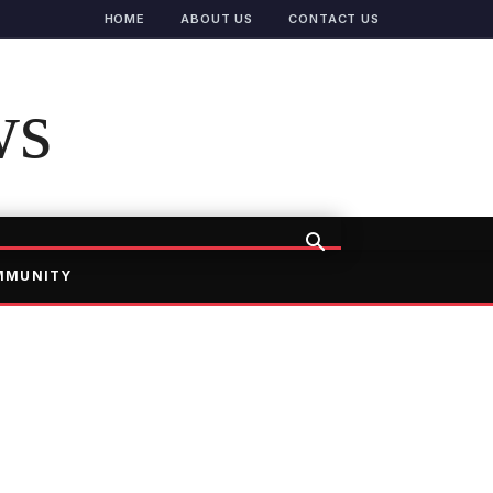
HOME
ABOUT US
CONTACT US
ws
MMUNITY