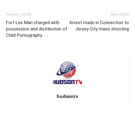
Previous article
Next article
Fort Lee Man charged with
Arrest made in Connection to
possession and distribution of
Jersey City mass shooting
Child Pornography
hudsontv