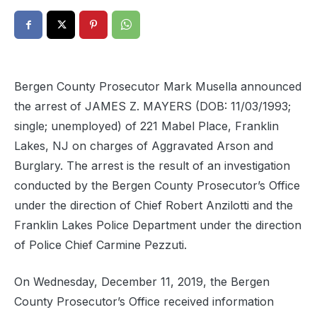
Bergen County Prosecutor Mark Musella announced
the arrest of JAMES Z. MAYERS (DOB: 11/03/1993;
single; unemployed) of 221 Mabel Place, Franklin
Lakes, NJ on charges of Aggravated Arson and
Burglary. The arrest is the result of an investigation
conducted by the Bergen County Prosecutor’s Office
under the direction of Chief Robert Anzilotti and the
Franklin Lakes Police Department under the direction
of Police Chief Carmine Pezzuti.
On Wednesday, December 11, 2019, the Bergen
County Prosecutor’s Office received information