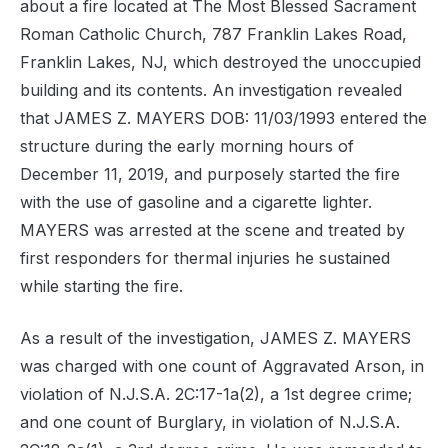
about a fire located at The Most Blessed Sacrament
Roman Catholic Church, 787 Franklin Lakes Road,
Franklin Lakes, NJ, which destroyed the unoccupied
building and its contents. An investigation revealed
that JAMES Z. MAYERS DOB: 11/03/1993 entered the
structure during the early morning hours of
December 11, 2019, and purposely started the fire
with the use of gasoline and a cigarette lighter.
MAYERS was arrested at the scene and treated by
first responders for thermal injuries he sustained
while starting the fire.
As a result of the investigation, JAMES Z. MAYERS
was charged with one count of Aggravated Arson, in
violation of N.J.S.A. 2C:17-1a(2), a 1st degree crime;
and one count of Burglary, in violation of N.J.S.A.