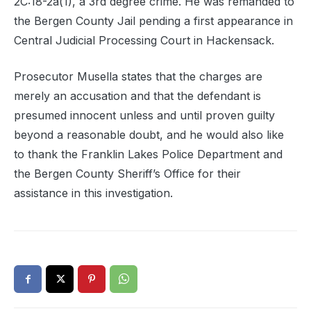
2C:18-2a(1), a 3rd degree crime. He was remanded to
the Bergen County Jail pending a first appearance in
Central Judicial Processing Court in Hackensack.
Prosecutor Musella states that the charges are
merely an accusation and that the defendant is
presumed innocent unless and until proven guilty
beyond a reasonable doubt, and he would also like
to thank the Franklin Lakes Police Department and
the Bergen County Sheriff’s Office for their
assistance in this investigation.