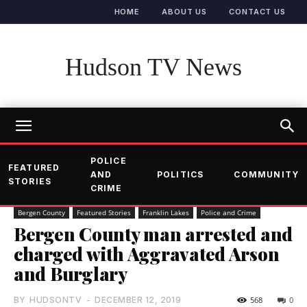
HOME
ABOUT US
CONTACT US
Hudson TV News
POLICE
FEATURED
AND
POLITICS
COMMUNITY
STORIES
CRIME
Bergen County
Featured Stories
Franklin Lakes
Police and Crime
Bergen County man arrested and
charged with Aggravated Arson
and Burglary
BY
HUDSONTV
-
DECEMBER 12, 2019
568
0