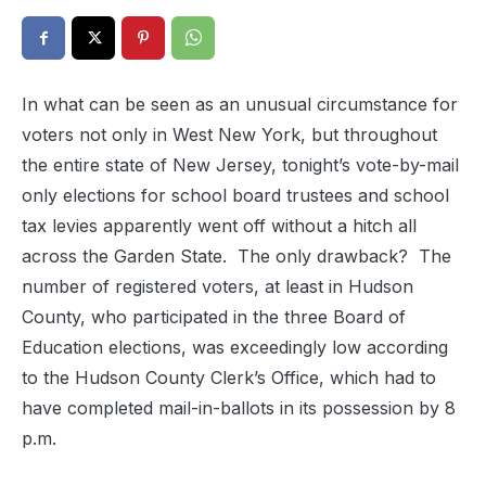
In what can be seen as an unusual circumstance for
voters not only in West New York, but throughout
the entire state of New Jersey, tonight’s vote-by-mail
only elections for school board trustees and school
tax levies apparently went off without a hitch all
across the Garden State. The only drawback? The
number of registered voters, at least in Hudson
County, who participated in the three Board of
Education elections, was exceedingly low according
to the Hudson County Clerk’s Office, which had to
have completed mail-in-ballots in its possession by 8
p.m.