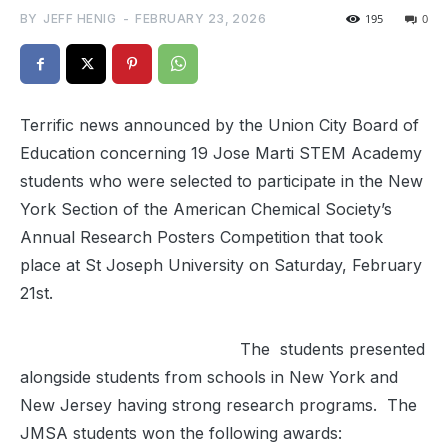
BY
JEFF HENIG
-
FEBRUARY 23, 2026
195
0
Terrific news announced by the Union City Board of
Education concerning 19 Jose Marti STEM Academy
students who were selected to participate in the New
York Section of the American Chemical Society’s
Annual Research Posters Competition that took
place at St Joseph University on Saturday, February
21st.
The students presented
alongside students from schools in New York and
New Jersey having strong research programs. The
JMSA students won the following awards: