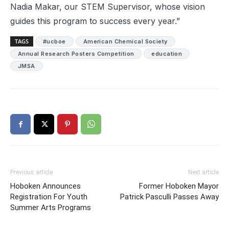
Nadia Makar, our STEM Supervisor, whose vision
guides this program to success every year.”
TAGS
#ucboe
American Chemical Society
Annual Research Posters Competition
education
JMSA
Previous article
Next article
Hoboken Announces
Former Hoboken Mayor
Registration For Youth
Patrick Pasculli Passes Away
Summer Arts Programs