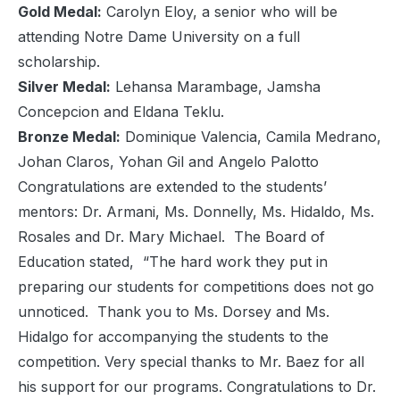
Gold Medal:
Carolyn Eloy, a senior who will be
attending Notre Dame University on a full
scholarship.
Silver Medal:
Lehansa Marambage, Jamsha
Concepcion and Eldana Teklu.
Bronze Medal:
Dominique Valencia, Camila Medrano,
Johan Claros, Yohan Gil and Angelo Palotto
Congratulations are extended to the students’
mentors: Dr. Armani, Ms. Donnelly, Ms. Hidaldo, Ms.
Rosales and Dr. Mary Michael. The Board of
Education stated, “The hard work they put in
preparing our students for competitions does not go
unnoticed. Thank you to Ms. Dorsey and Ms.
Hidalgo for accompanying the students to the
competition. Very special thanks to Mr. Baez for all
his support for our programs. Congratulations to Dr.