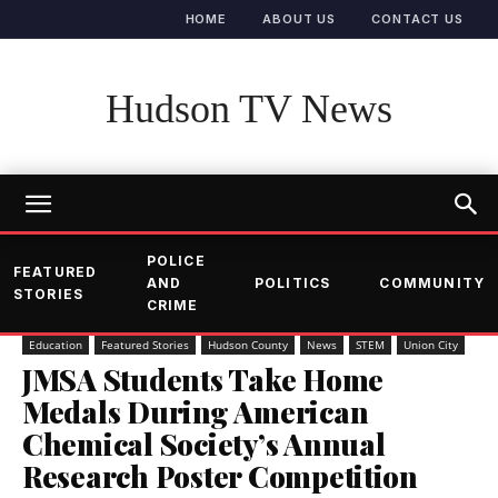
HOME
ABOUT US
CONTACT US
Hudson TV News
POLICE
FEATURED
AND
POLITICS
COMMUNITY
STORIES
CRIME
Education
Featured Stories
Hudson County
News
STEM
Union City
JMSA Students Take Home
Medals During American
Chemical Society’s Annual
Research Poster Competition