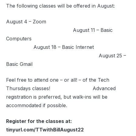
The following classes will be offered in August:
August 4 – Zoom
August 11 – Basic
Computers
August 18 – Basic Internet
August 25 –
Basic Gmail
Feel free to attend one – or all! – of the Tech
Thursdays classes! Advanced
registration is preferred, but walk-ins will be
accommodated if possible.
Register for the classes at:
tinyurl.com/TTwithBillAugust22