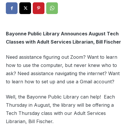
Bayonne Public Library Announces August Tech
Classes with Adult Services Librarian, Bill Fischer
Need assistance figuring out Zoom? Want to learn
how to use the computer, but never knew who to
ask? Need assistance navigating the internet? Want
to learn how to set up and use a Gmail account?
Well, the Bayonne Public Library can help! Each
Thursday in August, the library will be offering a
Tech Thursday class with our Adult Services
Librarian, Bill Fischer.