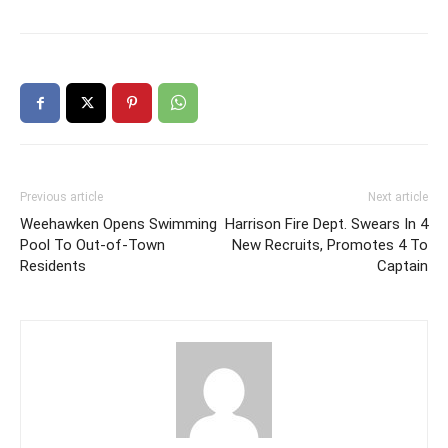
Previous article
Next article
Weehawken Opens Swimming
Harrison Fire Dept. Swears In 4
Pool To Out-of-Town
New Recruits, Promotes 4 To
Residents
Captain