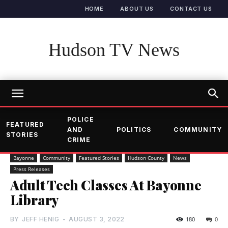
HOME
ABOUT US
CONTACT US
Hudson TV News
POLICE
FEATURED
AND
POLITICS
COMMUNITY
STORIES
CRIME
Bayonne
Community
Featured Stories
Hudson County
News
Press Releases
Adult Tech Classes At Bayonne
Library
BY
JEFF HENIG
-
AUGUST 3, 2022
180
0