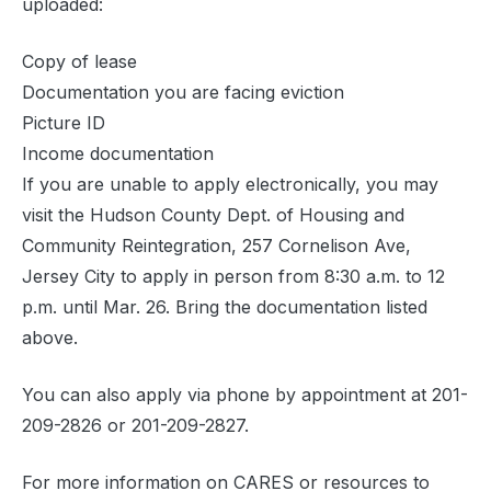
uploaded:
Copy of lease
Documentation you are facing eviction
Picture ID
Income documentation
If you are unable to apply electronically, you may
visit the Hudson County Dept. of Housing and
Community Reintegration, 257 Cornelison Ave,
Jersey City to apply in person from 8:30 a.m. to 12
p.m. until Mar. 26. Bring the documentation listed
above.
You can also apply via phone by appointment at 201-
209-2826 or 201-209-2827.
For more information on CARES or resources to