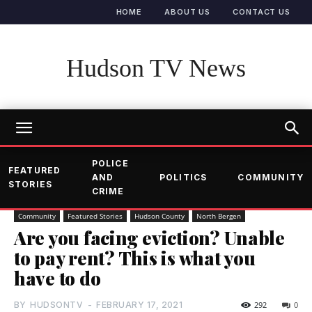
HOME
ABOUT US
CONTACT US
Hudson TV News
POLICE
FEATURED
AND
POLITICS
COMMUNITY
STORIES
CRIME
Community
Featured Stories
Hudson County
North Bergen
Are you facing eviction? Unable
to pay rent? This is what you
have to do
BY
HUDSONTV
-
FEBRUARY 17, 2021
292
0