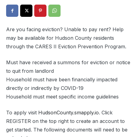
Are you facing eviction? Unable to pay rent? Help
may be available for Hudson County residents
through the CARES II Eviction Prevention Program.
Must have received a summons for eviction or notice
to quit from landlord
Household must have been financially impacted
directly or indirectly by COVID-19
Household must meet specific income guidelines
To apply visit
HudsonCounty.smapply.io
. Click
REGISTER on the top right to create an account to
get started. The following documents will need to be