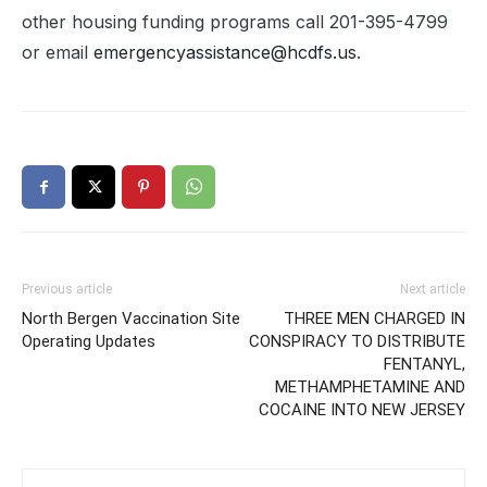
other housing funding programs call 201-395-4799
or email
emergencyassistance@hcdfs.us
.
Previous article
Next article
North Bergen Vaccination Site
THREE MEN CHARGED IN
Operating Updates
CONSPIRACY TO DISTRIBUTE
FENTANYL,
METHAMPHETAMINE AND
COCAINE INTO NEW JERSEY