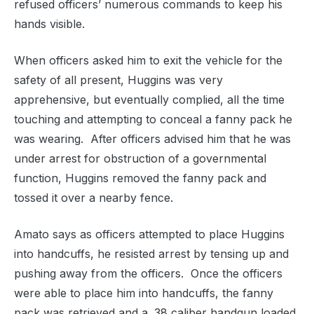
refused officers’ numerous commands to keep his
hands visible.
When officers asked him to exit the vehicle for the
safety of all present, Huggins was very
apprehensive, but eventually complied, all the time
touching and attempting to conceal a fanny pack he
was wearing.
After officers advised him that he was
under arrest for obstruction of a governmental
function, Huggins removed the fanny pack and
tossed it over a nearby fence.
Amato says as officers attempted to place Huggins
into handcuffs, he resisted arrest by tensing up and
pushing away from the officers.
Once the officers
were able to place him into handcuffs, the fanny
pack was retrieved and a .38 caliber handgun loaded