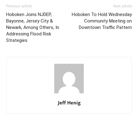
Previous article
Next article
Hoboken Joins NJDEP,
Hoboken To Hold Wednesday
Bayonne, Jersey City &
Community Meeting on
Newark, Among Others, In
Downtown Traffic Pattern
Addressing Flood Risk
Strategies
Jeff Henig