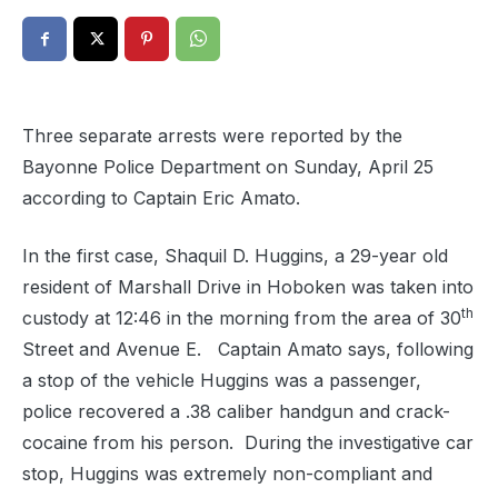
Three separate arrests were reported by the
Bayonne Police Department on Sunday, April 25
according to Captain Eric Amato.
In the first case, Shaquil D. Huggins, a 29-year old
resident of Marshall Drive in Hoboken was taken into
th
custody at 12:46 in the morning from the area of 30
Street and Avenue E. Captain Amato says, following
a stop of the vehicle Huggins was a passenger,
police recovered a .38 caliber handgun and crack-
cocaine from his person.
During the investigative car
stop, Huggins was extremely non-compliant and