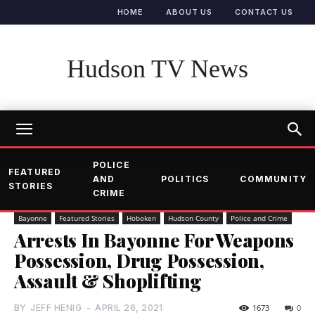
HOME
ABOUT US
CONTACT US
Hudson TV News
POLICE
FEATURED
AND
POLITICS
COMMUNITY
STORIES
CRIME
Bayonne
Featured Stories
Hoboken
Hudson County
Police and Crime
Arrests In Bayonne For Weapons
Possession, Drug Possession,
Assault & Shoplifting
BY
JEFF HENIG
-
APRIL 26, 2021
1673
0