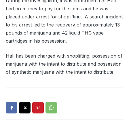
During the investigation, it was confirmed that Hall
had no money to pay for the items and he was
placed under arrest for shoplifting.
A search incident
to his arrest led to the recovery of approximately 13
pounds of marijuana and 42 liquid THC vape
cartridges in his possession.
Hall has been c
harged with shoplifting, p
ossession of
marijuana with the intent to distribute and possession
of synthetic marijuana with the intent to distribute.