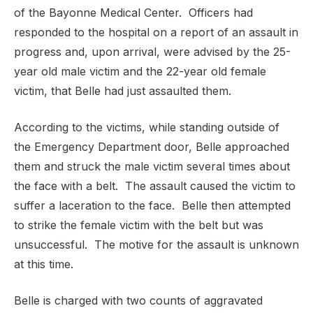
of the Bayonne Medical Center.
Officers had
responded to the hospital on a report of an assault in
progress and, upon arrival, were advised by the 25-
year old male victim and the 22-year old female
victim, that Belle had just assaulted them.
According to the victims, while standing outside of
the Emergency Department door, Belle approached
them and struck the male victim several times about
the face with a belt.
The assault caused the victim to
suffer a laceration to the face.
Belle then attempted
to strike the female victim with the belt but was
unsuccessful.
The motive for the assault is unknown
at this time.
Belle is charged with two counts of aggravated