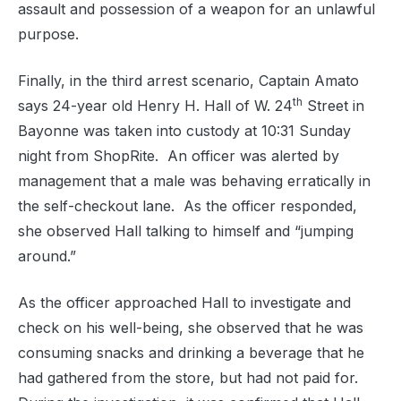
assault and p
ossession of a weapon for an unlawful
purpose.
Finally, in the third arrest scenario, Captain Amato
th
says 24-year old
Henry H. Hall of W. 24
Street in
Bayonne was taken into custody at 10:31 Sunday
night from ShopRite.
An officer was alerted by
management that a male was behaving erratically in
the self-checkout lane.
As the officer responded,
she observed Hall talking to himself and “jumping
around.”
As the officer approached Hall to investigate and
check on his well-being, she observed that he was
consuming snacks and drinking a beverage that he
had gathered from the store, but had not paid for.