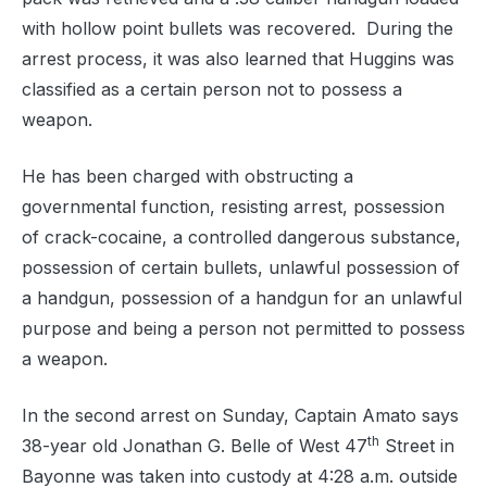
with hollow point bullets was recovered.
During the
arrest process, it was also learned that Huggins was
classified as a certain person not to possess a
weapon.
He has been charged with o
bstructing a
governmental function, resisting arrest, possession
of crack-cocaine, a controlled dangerous substance,
possession of certain bullets, unlawful possession of
a handgun, possession of a handgun for an unlawful
purpose and being a person not permitted to possess
a weapon.
In the second arrest on Sunday, Captain Amato says
th
38-year old
Jonathan G. Belle of West 47
Street in
Bayonne was taken into custody at 4:28 a.m. outside