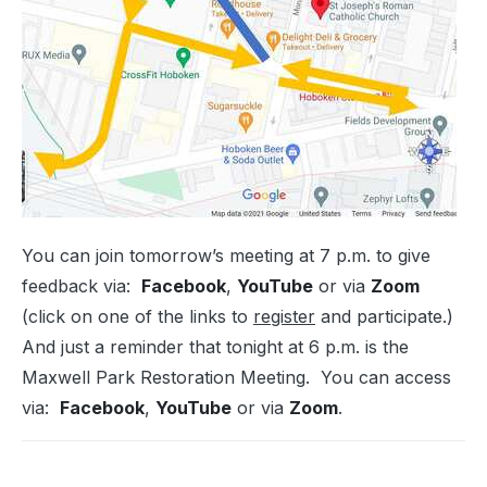
You can join tomorrow’s meeting at 7 p.m. to give
feedback via:
Facebook
,
YouTube
or via
Zoom
(click on one of the links to
register
and participate.)
And just a reminder that tonight at 6 p.m. is the
Maxwell Park Restoration Meeting. You can access
via:
Facebook
,
YouTube
or via
Zoom
.