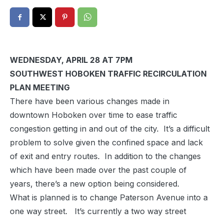
WEDNESDAY, APRIL 28 AT 7PM
SOUTHWEST HOBOKEN TRAFFIC RECIRCULATION
PLAN MEETING
There have been various changes made in
downtown Hoboken over time to ease traffic
congestion getting in and out of the city. It’s a difficult
problem to solve given the confined space and lack
of exit and entry routes. In addition to the changes
which have been made over the past couple of
years, there’s a new option being considered.
What is planned is to change Paterson Avenue into a
one way street. It’s currently a two way street