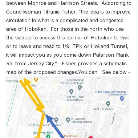
between Monroe and Harrison Streets. According to
Councilwoman Tiffanie Fisher, “the idea is to improve
circulation in what is a complicated and congested
area of Hoboken. For those in the north who use
the viaduct to access this corner of Hoboken to visit
or to leave and head to 1/9, TPK or Holland Tunnel,
it will impact you as you come down Paterson Plank
Rd. from Jersey City.” Fisher provides a schematic
map of the proposed changes.You can See below –