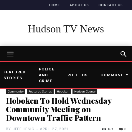
HOME
ABOUT US
CONTACT US
Hudson TV News
POLICE
FEATURED
AND
POLITICS
COMMUNITY
STORIES
CRIME
Community
Featured Stories
Hoboken
Hudson County
Hoboken To Hold Wednesday
Community Meeting on
Downtown Traffic Pattern
BY
JEFF HENIG
-
APRIL 27, 2021
163
0