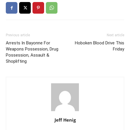
Previous article
Next article
Arrests In Bayonne For
Hoboken Blood Drive This
Weapons Possession, Drug
Friday
Possession, Assault &
Shoplifting
Jeff Henig