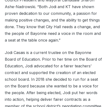
Council President and Mayoral Candidate Sharon
Ashe-Nadrowski. “Both Jodi and KT have shown
proven dedication to our community, a passion for
making positive changes, and the ability to get things
done. They know that City Hall needs a change, and
the people of Bayonne need a voice in the room and
a seat at the table once again.”
Jodi Casais is a current trustee on the Bayonne
Board of Education. Prior to her time on the Board of
Education, Jodi advocated for a fairer teachers’
contract and supported the creation of an elected
school board. In 2018 she decided to run for a seat
on the Board because she wanted to be a voice for
the people. After being elected, Jodi put her words
into action, helping deliver fairer contracts as a
member of the school district’s negotiating committee