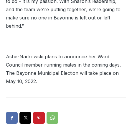
to do – it is my passion. With Sharon’s leadership,
and the team we’re putting together, we’re going to
make sure no one in Bayonne is left out or left
behind.”
Ashe-Nadrowski plans to announce her Ward
Council member running mates in the coming days.
The Bayonne Municipal Election will take place on
May 10, 2022.