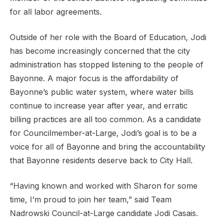
for all labor agreements.
Outside of her role with the Board of Education, Jodi
has become increasingly concerned that the city
administration has stopped listening to the people of
Bayonne. A major focus is the affordability of
Bayonne’s public water system, where water bills
continue to increase year after year, and erratic
billing practices are all too common. As a candidate
for Councilmember-at-Large, Jodi’s goal is to be a
voice for all of Bayonne and bring the accountability
that Bayonne residents deserve back to City Hall.
“Having known and worked with Sharon for some
time, I’m proud to join her team,” said Team
Nadrowski Council-at-Large candidate Jodi Casais.