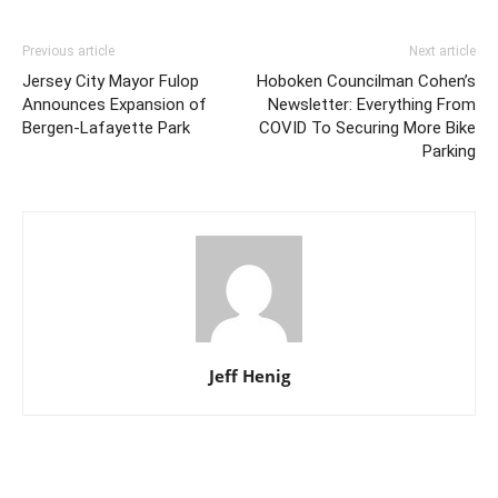
Previous article
Next article
Jersey City Mayor Fulop
Hoboken Councilman Cohen’s
Announces Expansion of
Newsletter: Everything From
Bergen-Lafayette Park
COVID To Securing More Bike
Parking
Jeff Henig