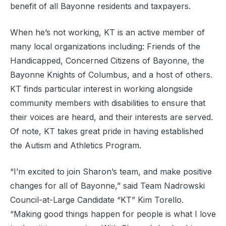
benefit of all Bayonne residents and taxpayers.
When he’s not working, KT is an active member of
many local organizations including: Friends of the
Handicapped, Concerned Citizens of Bayonne, the
Bayonne Knights of Columbus, and a host of others.
KT finds particular interest in working alongside
community members with disabilities to ensure that
their voices are heard, and their interests are served.
Of note, KT takes great pride in having established
the Autism and Athletics Program.
“I’m excited to join Sharon’s team, and make positive
changes for all of Bayonne,” said Team Nadrowski
Council-at-Large Candidate “KT” Kim Torello.
“Making good things happen for people is what I love