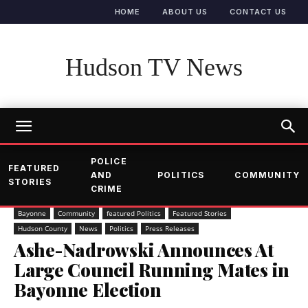
HOME
ABOUT US
CONTACT US
Hudson TV News
POLICE
FEATURED
AND
POLITICS
COMMUNITY
STORIES
CRIME
Bayonne
Community
featured Politics
Featured Stories
Hudson County
News
Politics
Press Releases
Ashe-Nadrowski Announces At
Large Council Running Mates in
Bayonne Election