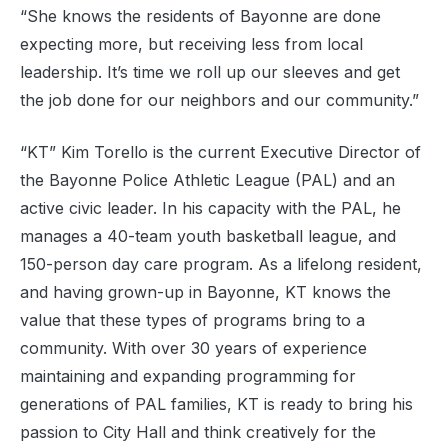
“She knows the residents of Bayonne are done
expecting more, but receiving less from local
leadership. It’s time we roll up our sleeves and get
the job done for our neighbors and our community.”
“KT” Kim Torello is the current Executive Director of
the Bayonne Police Athletic League (PAL) and an
active civic leader. In his capacity with the PAL, he
manages a 40-team youth basketball league, and
150-person day care program. As a lifelong resident,
and having grown-up in Bayonne, KT knows the
value that these types of programs bring to a
community. With over 30 years of experience
maintaining and expanding programming for
generations of PAL families, KT is ready to bring his
passion to City Hall and think creatively for the