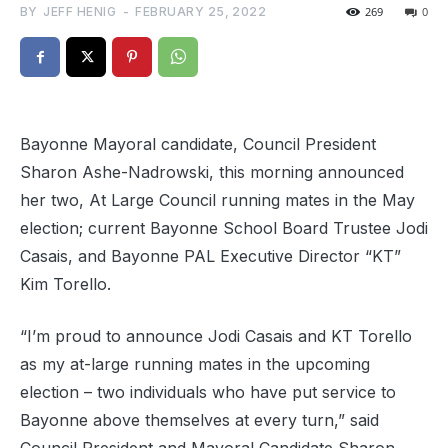
BY
JEFF HENIG
-
FEBRUARY 25, 2022
269
0
Bayonne Mayoral candidate, Council President
Sharon Ashe-Nadrowski, this morning announced
her two, At Large Council running mates in the May
election; current Bayonne School Board Trustee Jodi
Casais, and Bayonne PAL Executive Director “KT”
Kim Torello.
“I’m proud to announce Jodi Casais and KT Torello
as my at-large running mates in the upcoming
election – two individuals who have put service to
Bayonne above themselves at every turn,” said