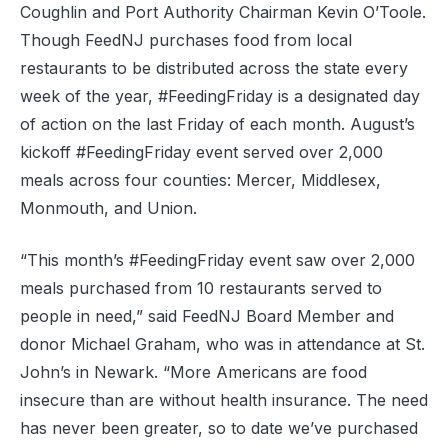
Coughlin and Port Authority Chairman Kevin O’Toole.
Though FeedNJ purchases food from local
restaurants to be distributed across the state every
week of the year, #FeedingFriday is a designated day
of action on the last Friday of each month. August’s
kickoff #FeedingFriday event served over 2,000
meals across four counties: Mercer, Middlesex,
Monmouth, and Union.
“This month’s #FeedingFriday event saw over 2,000
meals purchased from 10 restaurants served to
people in need,” said FeedNJ Board Member and
donor Michael Graham, who was in attendance at St.
John’s in Newark. “More Americans are food
insecure than are without health insurance. The need
has never been greater, so to date we’ve purchased