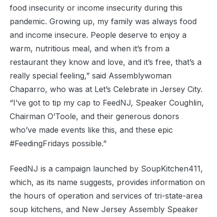
food insecurity or income insecurity during this
pandemic. Growing up, my family was always food
and income insecure. People deserve to enjoy a
warm, nutritious meal, and when it’s from a
restaurant they know and love, and it’s free, that’s a
really special feeling,” said Assemblywoman
Chaparro, who was at Let’s Celebrate in Jersey City.
“I’ve got to tip my cap to FeedNJ, Speaker Coughlin,
Chairman O’Toole, and their generous donors
who’ve made events like this, and these epic
#FeedingFridays possible.”
FeedNJ is a campaign launched by SoupKitchen411,
which, as its name suggests, provides information on
the hours of operation and services of tri-state-area
soup kitchens, and New Jersey Assembly Speaker