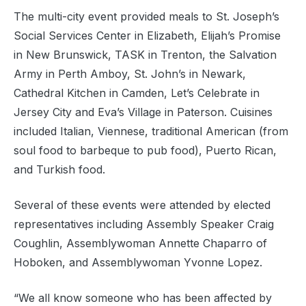
The multi-city event provided meals to St. Joseph’s
Social Services Center in Elizabeth, Elijah’s Promise
in New Brunswick, TASK in Trenton, the Salvation
Army in Perth Amboy, St. John’s in Newark,
Cathedral Kitchen in Camden, Let’s Celebrate in
Jersey City and Eva’s Village in Paterson. Cuisines
included Italian, Viennese, traditional American (from
soul food to barbeque to pub food), Puerto Rican,
and Turkish food.
Several of these events were attended by elected
representatives including Assembly Speaker Craig
Coughlin, Assemblywoman Annette Chaparro of
Hoboken, and Assemblywoman Yvonne Lopez.
“We all know someone who has been affected by