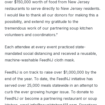
over $150,000 worth of food from New Jersey
restaurants to serve directly to New Jersey residents.
I would like to thank all our donors for making this a
possibility, and extend my gratitude to the
tremendous work of our partnering soup kitchen
volunteers and coordinators.”
Each attendee at every event practiced state-
mandated social distancing and received a reusable,
machine-washable FeedNJ cloth mask.
FeedNJ is on track to raise over $1,000,000 by the
end of the year. To date, the FeedNJ initiative has
served over 25,000 meals statewide in an attempt to
curb the ever growing hunger issue. To donate to
FeedNJ or become a partnering restaurant or soup