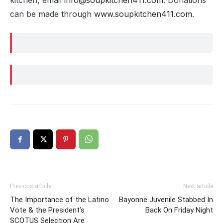
kitchen, email
info@soupkitchen411.com
. Donations
can be made through
www.soupkitchen411.com
.
Previous article
Next article
The Importance of the Latino
Bayonne Juvenile Stabbed In
Vote & the President’s
Back On Friday Night
SCOTUS Selection Are