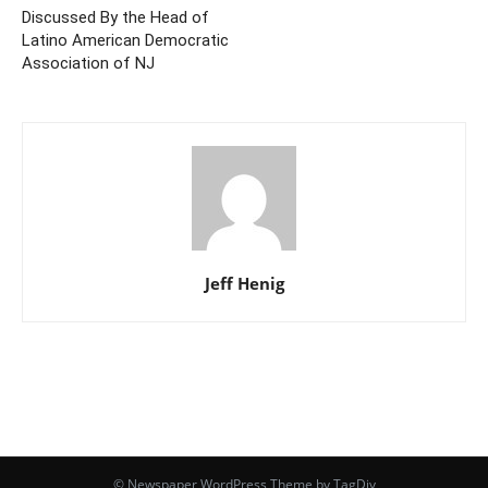
Discussed By the Head of
Latino American Democratic
Association of NJ
Jeff Henig
© Newspaper WordPress Theme by TagDiv