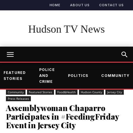
HOME
ABOUT US
CONTACT US
Hudson TV News
POLICE
FEATURED
AND
POLITICS
COMMUNITY
STORIES
CRIME
Community
Featured Stories
Food&Health
Hudson County
Jersey City
Press Releases
Assemblywoman Chaparro
Participates in #FeedingFriday
Event in Jersey City