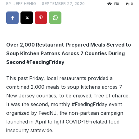
BY
JEFF HENIG
-
SEPTEMBER 27, 2020
130
0
Over 2,000 Restaurant-Prepared Meals Served to
Soup Kitchen Patrons Across 7 Counties During
Second #FeedingFriday
This past Friday, local restaurants provided a
combined 2,000 meals to soup kitchens across 7
New Jersey counties, to be enjoyed, free of charge.
It was the second, monthly #FeedingFriday event
organized by FeedNJ, the non-partisan campaign
launched in April to fight COVID-19-related food
insecurity statewide.