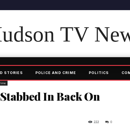
udson TV Ne
D STORIES
POLICE AND CRIME
POLITICS
CO
rime
 Stabbed In Back On
222
0