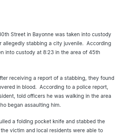
30th Street in Bayonne was taken into custody
r allegedly stabbing a city juvenile. According
n into custody at 8:23 in the area of 45th
fter receiving a report of a stabbing, they found
ered in blood. According to a police report,
ident, told officers he was walking in the area
ho began assaulting him.
ulled a folding pocket knife and stabbed the
the victim and local residents were able to