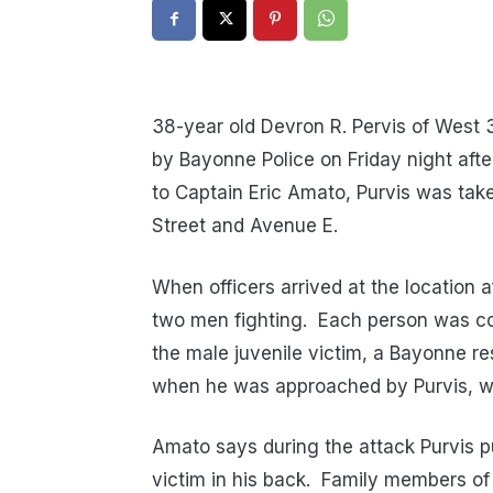
38-year old Devron R. Pervis of West 
by Bayonne Police on Friday night afte
to Captain Eric Amato, Purvis was take
Street and Avenue E.
When officers arrived at the location a
two men fighting. Each person was cov
the male juvenile victim, a Bayonne res
when he was approached by Purvis, w
Amato says during the attack Purvis p
victim in his back. Family members of 