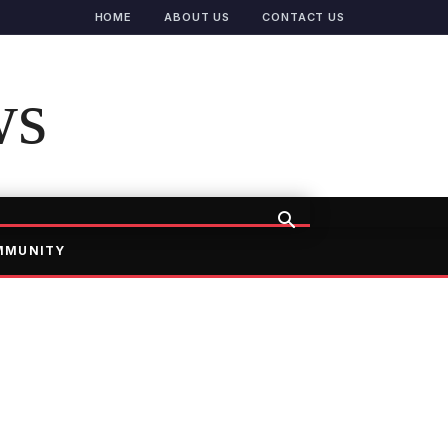
HOME
ABOUT US
CONTACT US
ws
MMUNITY