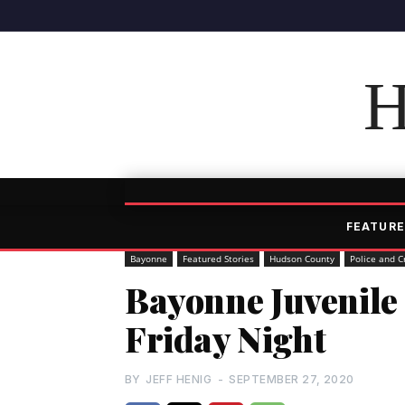
H
FEATURE
Bayonne
Featured Stories
Hudson County
Police and C
Bayonne Juvenile
Friday Night
BY
JEFF HENIG
-
SEPTEMBER 27, 2020