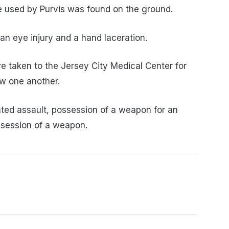
fe used by Purvis was found on the ground.
 an eye injury and a hand laceration.
re taken to the Jersey City Medical Center for
w one another.
ted assault, possession of a weapon for an
ssession of a weapon.