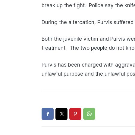
break up the fight. Police say the kni
During the altercation, Purvis suffered
Both the juvenile victim and Purvis we
treatment. The two people do not kno
Purvis has been charged with aggrava
unlawful purpose and the unlawful po