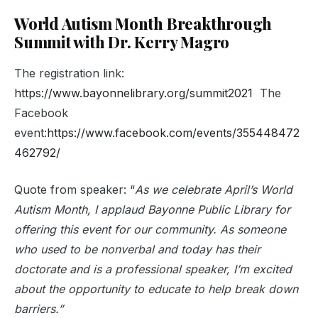
World Autism Month Breakthrough
Summit with Dr. Kerry Magro
The registration link:
https://www.bayonnelibrary.org/summit2021
The
Facebook
event:
https://www.facebook.com/events/355448472
462792/
Quote from speaker: “
As we celebrate April’s World
Autism Month, I applaud Bayonne Public Library for
offering this event for our community. As someone
who used to be nonverbal and today has their
doctorate and is a professional speaker, I’m excited
about the opportunity to educate to help break down
barriers.
”