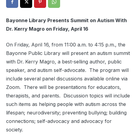
Bayonne Library Presents Summit on Autism With
Dr. Kerry Magro on Friday, April 16
On Friday, April 16, from 11:00 a.m. to 4:15 p.m., the
Bayonne Public Library will present an autism summit
with Dr. Kerry Magro, a best-selling author, public
speaker, and autism self-advocate. The program will
include several panel discussions available online via
Zoom. There will be presentations for educators,
therapists, and parents. Discussion topics will include
such items as helping people with autism across the
lifespan; neurodiversity; preventing bullying; building
connections; self-advocacy and advocacy for
society.