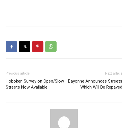
Previous article
Next article
Hoboken Survey on Open/Slow
Bayonne Announces Streets
Streets Now Available
Which Will Be Repaved