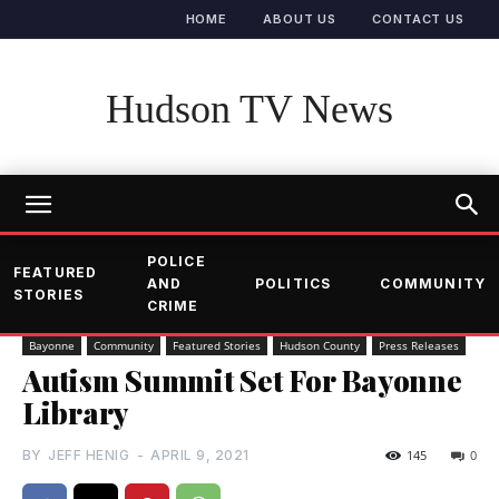
HOME
ABOUT US
CONTACT US
Hudson TV News
POLICE
FEATURED
AND
POLITICS
COMMUNITY
STORIES
CRIME
Bayonne
Community
Featured Stories
Hudson County
Press Releases
Autism Summit Set For Bayonne
Library
BY
JEFF HENIG
-
APRIL 9, 2021
145
0