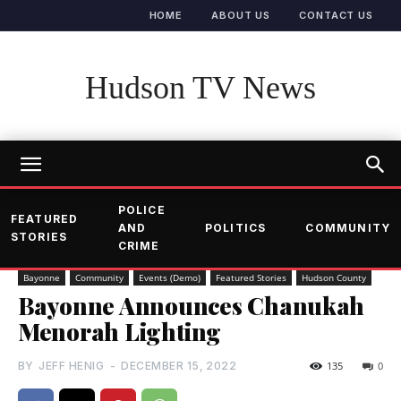
HOME
ABOUT US
CONTACT US
Hudson TV News
POLICE
FEATURED
AND
POLITICS
COMMUNITY
STORIES
CRIME
Bayonne
Community
Events (Demo)
Featured Stories
Hudson County
Bayonne Announces Chanukah
Menorah Lighting
BY
JEFF HENIG
-
DECEMBER 15, 2022
135
0