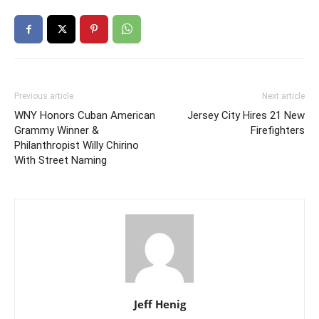
Previous article
Next article
WNY Honors Cuban American
Jersey City Hires 21 New
Grammy Winner &
Firefighters
Philanthropist Willy Chirino
With Street Naming
Jeff Henig