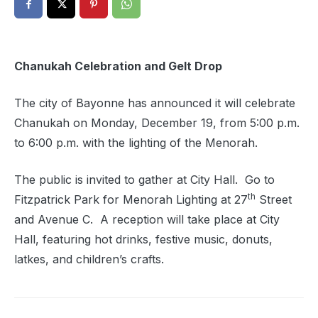
Chanukah Celebration and Gelt Drop
The city of Bayonne has announced it will celebrate
Chanukah on Monday, December 19, from 5:00 p.m.
to 6:00 p.m. with the lighting of the Menorah.
The public is invited to gather at City Hall. Go to
th
Fitzpatrick Park for Menorah Lighting at 27
Street
and Avenue C. A reception will take place at City
Hall, featuring hot drinks, festive music, donuts,
latkes, and children’s crafts.