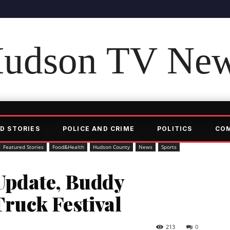
udson TV Ne
D STORIES
POLICE AND CRIME
POLITICS
CO
Featured Stories
Food&Health
Hudson County
News
Sports
pdate, Buddy
ruck Festival
213
0