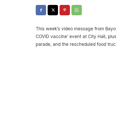
This week’s video message from Bayo
COVID vaccine’ event at City Hall, plus
parade, and the rescheduled food truck