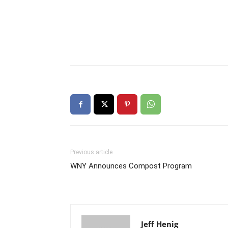
Previous article
WNY Announces Compost Program
Jeff Henig