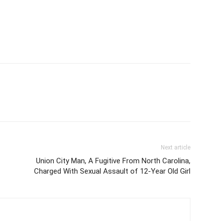
Next article
Union City Man, A Fugitive From North Carolina,
Charged With Sexual Assault of 12-Year Old Girl