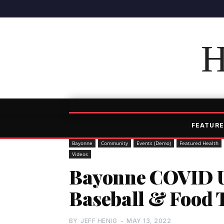
H
FEATURE
Bayonne
Community
Events (Demo)
Featured Health
Videos
Bayonne COVID U
Baseball & Food T
BY
JEFF HENIG
-
MAY 13, 2022