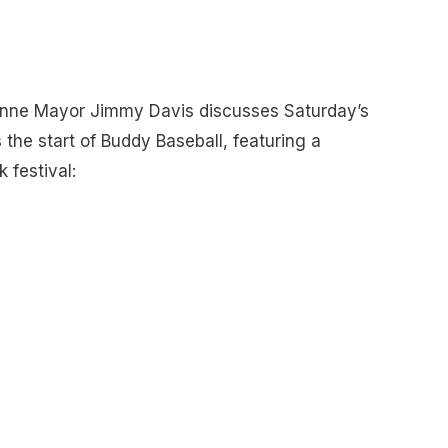
nne Mayor Jimmy Davis discusses Saturday’s
 the start of Buddy Baseball, featuring a
 festival: