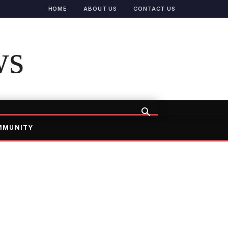
HOME
ABOUT US
CONTACT US
ws
MMUNITY