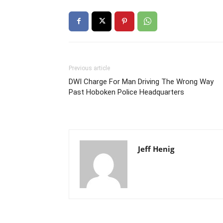
Previous article
DWI Charge For Man Driving The Wrong Way
Past Hoboken Police Headquarters
Jeff Henig