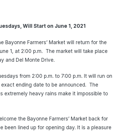
Tuesdays,
Will Start on June 1, 2021
 Bayonne Farmers’ Market will return for the
ne 1, at 2:00 p.m. The market will take place
y and Del Monte Drive.
esdays from 2:00 p.m. to 7:00 p.m. It will run on
 exact ending date to be announced. The
ess extremely heavy rains make it impossible to
elcome the Bayonne Farmers’ Market back for
been lined up for opening day. It is a pleasure