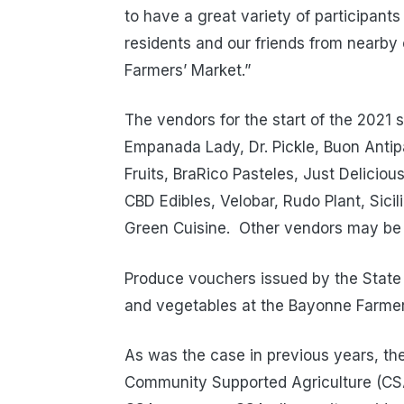
to have a great variety of participant
residents and our friends from nearb
Farmers’ Market.”
The vendors for the start of the 2021 
Empanada Lady, Dr. Pickle, Buon Antip
Fruits, BraRico Pasteles, Just Delici
CBD Edibles, Velobar, Rudo Plant, Sici
Green Cuisine. Other vendors may be
Produce vouchers issued by the State
and vegetables at the Bayonne Farmer
As was the case in previous years, th
Community Supported Agriculture (CSA