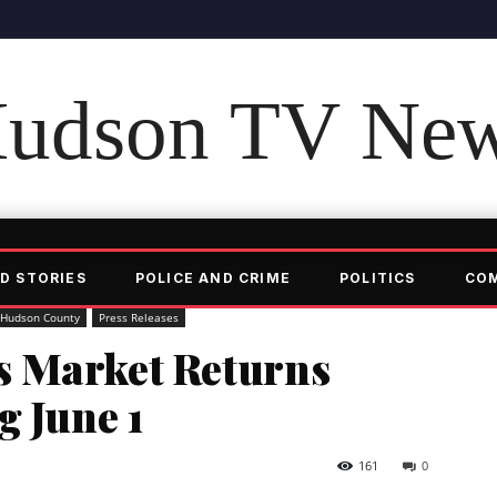
udson TV Ne
D STORIES
POLICE AND CRIME
POLITICS
CO
Hudson County
Press Releases
s Market Returns
g June 1
161
0