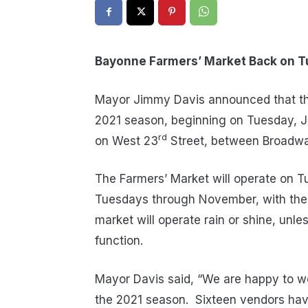
Bayonne Farmers’ Market Back on 
Mayor Jimmy Davis announced that the
2021 season, beginning on Tuesday, Ju
rd
on West 23
Street, between Broadwa
The Farmers’ Market will operate on Tu
Tuesdays through November, with the
market will operate rain or shine, unl
function.
Mayor Davis said, “We are happy to w
the 2021 season. Sixteen vendors have 