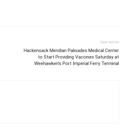
Next article
Hackensack Meridian Palisades Medical Center
to Start Providing Vaccines Saturday at
Weehawken’s Port Imperial Ferry Terminal