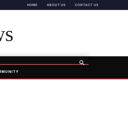
HOME
ABOUT US
CONTACT US
ws
MMUNITY