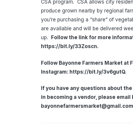
CSA program. CSA allows city resident
produce grown nearby by regional f
you’re purchasing a “share” of vegeta
are available and will be delivered we
up.
Follow the link for more inform
https://bit.ly/33Zoscn.
Follow Bayonne Farmers Market at F
Instagram: https://bit.ly/3v6gutQ.
If you have any questions about the
in becoming a vendor, please email 
bayonnefarmersmarket@gmail.com