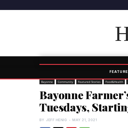
H
FEATURE
Bayonne
Community
Featured Stories
Food&Health
Bayonne Farmer’
Tuesdays, Startin
BY
JEFF HENIG
-
MAY 21, 2021