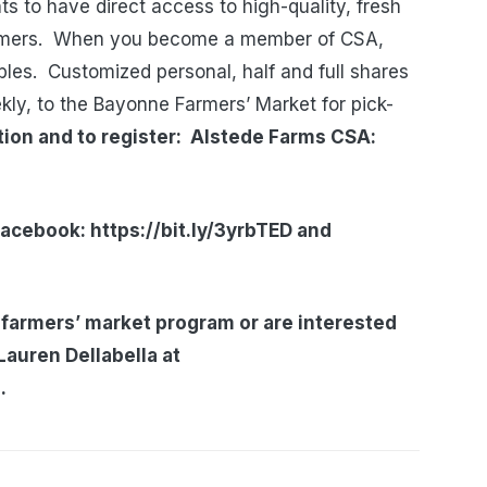
s to have direct access to high-quality, fresh
armers. When you become a member of CSA,
bles. Customized personal, half and full shares
ekly, to the Bayonne Farmers’ Market for pick-
ation and to register: Alstede Farms CSA:
acebook: https://bit.ly/3yrbTED
and
 farmers’ market program or are interested
Lauren Dellabella at
.