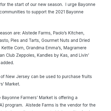
s for the start of our new season. I urge Bayonne
y communities to support the 2021 Bayonne
season are: Alstede Farms, Paolo’s Kitchen,
asto, Pies and Tarts, Gourmet Nuts and Dried
ous Kettle Corn, Grandma Emma’s, Magramere
lian Club Zeppoles, Kandles by Kas, and Livin’
 added.
 of New Jersey can be used to purchase fruits
s’ Market.
e Bayonne Farmers’ Market is offering a
) program. Alstede Farms is the vendor for the