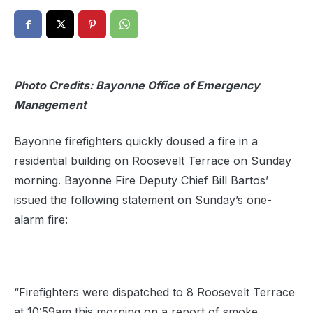
Photo Credits: Bayonne Office of Emergency
Management
Bayonne firefighters quickly doused a fire in a
residential building on Roosevelt Terrace on Sunday
morning. Bayonne Fire Deputy Chief Bill Bartos’
issued the following statement on Sunday’s one-
alarm fire:
“Firefighters were dispatched to 8 Roosevelt Terrace
at 10:59am this morning on a report of smoke