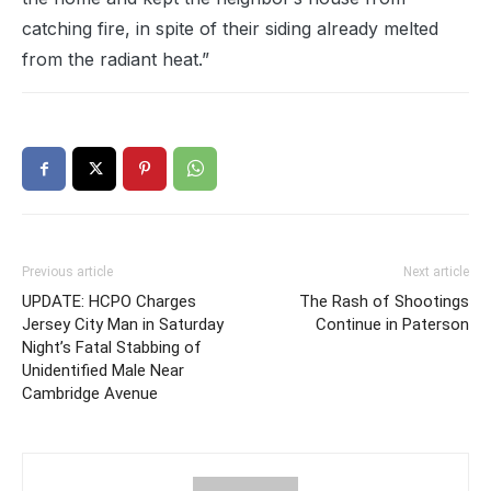
catching fire, in spite of their siding already melted
from the radiant heat.”
Previous article
Next article
UPDATE: HCPO Charges
The Rash of Shootings
Jersey City Man in Saturday
Continue in Paterson
Night’s Fatal Stabbing of
Unidentified Male Near
Cambridge Avenue