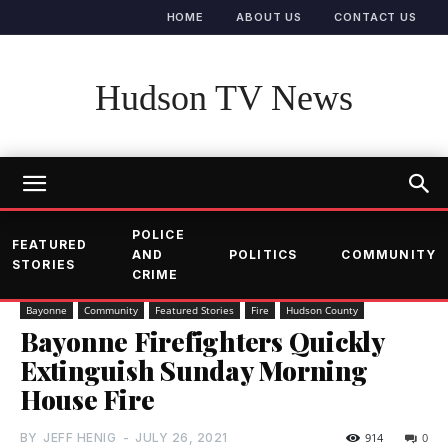
HOME
ABOUT US
CONTACT US
Hudson TV News
POLICE
FEATURED
AND
POLITICS
COMMUNITY
STORIES
CRIME
Bayonne
Community
Featured Stories
Fire
Hudson County
Bayonne Firefighters Quickly
Extinguish Sunday Morning
House Fire
BY
JEFF HENIG
-
JULY 26, 2021
914
0