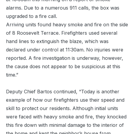
alarms. Due to a numerous 911 calls, the box was
upgraded to a fire call.
Arriving units found heavy smoke and fire on the side
of 8 Roosevelt Terrace. Firefighters used several
hand lines to extinguish the blaze, which was
declared under control at 11:30am. No injuries were
reported. A fire investigation is underway, however,
the cause does not appear to be suspicious at this
time.”
Deputy Chief Bartos continued, “Today is another
example of how our firefighters use their speed and
skill to protect our residents. Although initial units
were faced with heavy smoke and fire, they knocked
this fire down with minimal damage to the interior of
the home and kept the neighbor’s house from