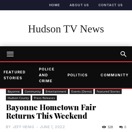
HOME
ABOUT US
CONTACT US
Hudson TV News
POLICE
FEATURED
AND
POLITICS
COMMUNITY
STORIES
CRIME
Bayonne
Community
Entertainment
Events (Demo)
Featured Stories
Hudson County
Press Releases
Bayonne Hometown Fair
Returns This Weekend
BY
JEFF HENIG
-
JUNE 1, 2022
328
0