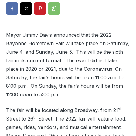
Mayor Jimmy Davis announced that the 2022
Bayonne Hometown Fair will take place on Saturday,
June 4, and Sunday, June 5.
This will be the sixth
fair in its current format.
The event did not take
place in 2020 or 2021, due to the Coronavirus. On
Saturday, the fair’s hours will be from 11:00 a.m. to
8:00 p.m.
On Sunday, the fair’s hours will be from
12:00 noon to 5:00 p.m.
st
The fair will be located along Broadway, from 21
th
Street to 26
Street. The 2022 fair will feature food,
games, rides, vendors, and musical entertainment.
Mayor Davis said, “We are happy to welcome back