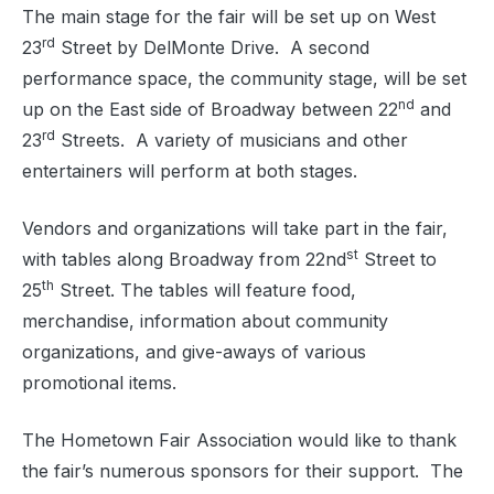
The main stage for the fair will be set up on West
rd
23
Street by DelMonte Drive.
A second
performance space, the community stage, will be set
nd
up on the East side of Broadway between 22
and
rd
23
Streets.
A variety of musicians and other
entertainers will perform at both stages.
Vendors and organizations will take part in the fair,
st
with tables along Broadway from 22nd
Street to
th
25
Street. The tables will feature food,
merchandise, information about community
organizations, and give-aways of various
promotional items.
The Hometown Fair Association would like to thank
the fair’s numerous sponsors for their support.
The