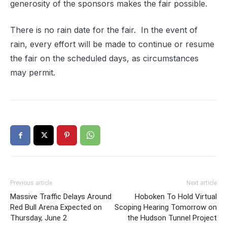
generosity of the sponsors makes the fair possible.
There is no rain date for the fair.
In the event of
rain, every effort will be made to continue or resume
the fair on the scheduled days, as circumstances
may permit.
Previous article
Next article
Massive Traffic Delays Around
Hoboken To Hold Virtual
Red Bull Arena Expected on
Scoping Hearing Tomorrow on
Thursday, June 2
the Hudson Tunnel Project