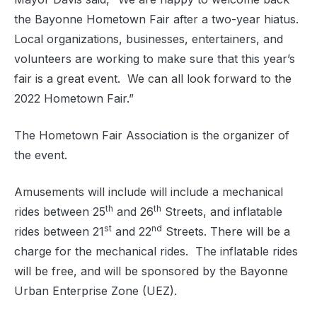
the Bayonne Hometown Fair after a two-year hiatus.
Local organizations, businesses, entertainers, and
volunteers are working to make sure that this year’s
fair is a great event.
We can all look forward to the
2022 Hometown Fair.”
The Hometown Fair Association is the organizer of
the event.
Amusements will include will include a mechanical
th
th
rides between 25
and 26
Streets, and inflatable
st
nd
rides between 21
and 22
Streets. There will be a
charge for the mechanical rides.
The inflatable rides
will be free, and will be sponsored by the Bayonne
Urban Enterprise Zone (UEZ).