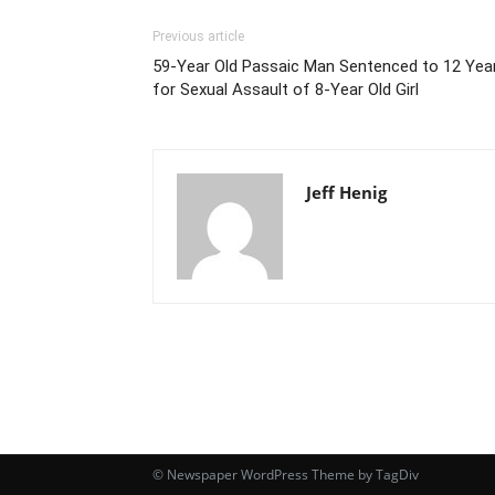
Previous article
59-Year Old Passaic Man Sentenced to 12 Yea
for Sexual Assault of 8-Year Old Girl
Jeff Henig
© Newspaper WordPress Theme by TagDiv