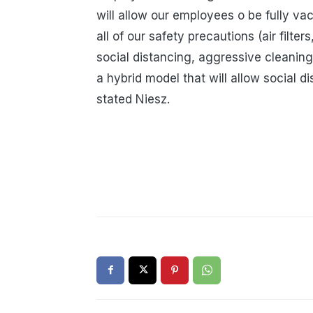
will allow our employees o be fully va
all of our safety precautions (air filte
social distancing, aggressive cleaning p
a hybrid model that will allow social d
stated Niesz.