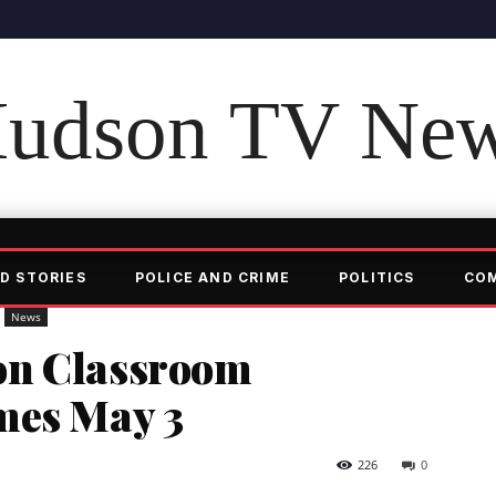
udson TV Ne
D STORIES
POLICE AND CRIME
POLITICS
CO
News
on Classroom
mes May 3
226
0