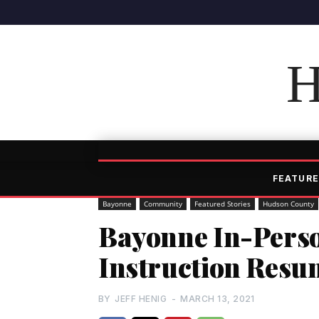
H
FEATURE
Bayonne
Community
Featured Stories
Hudson County
Bayonne In-Pers
Instruction Resu
BY
JEFF HENIG
-
MARCH 13, 2021