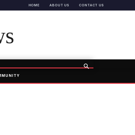
HOME
ABOUT US
CONTACT US
ws
MMUNITY