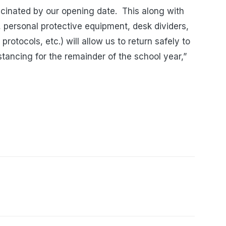
ccinated by our opening date. This along with
rs, personal protective equipment, desk dividers,
rotocols, etc.) will allow us to return safely to
istancing for the remainder of the school year,”