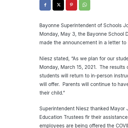
Bayonne Superintendent of Schools Jo
Monday, May 3, the Bayonne School Dist
made the announcement in a letter to
Niesz stated, “As we plan for our stud
Monday, March 15, 2021. The results 
students will return to in-person instr
will offer. Parents will continue to hav
their child.”
Superintendent Niesz thanked Mayor J
Education Trustees fir their assistanc
employees are being offered the COVI