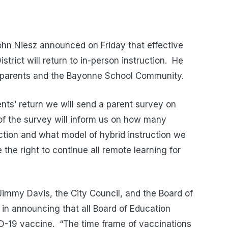
hn Niesz announced on Friday that effective
rict will return to in-person instruction. He
 parents and the Bayonne School Community.
ents’ return we will send a parent survey on
of the survey will inform us on how many
uction and what model of hybrid instruction we
e the right to continue all remote learning for
immy Davis, the City Council, and the Board of
e in announcing that all Board of Education
D-19 vaccine. “The time frame of vaccinations