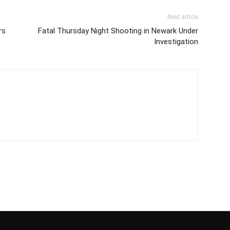
Next article
rs
Fatal Thursday Night Shooting in Newark Under
Investigation