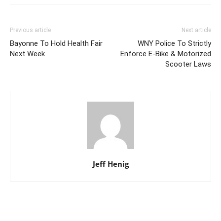
Previous article
Next article
Bayonne To Hold Health Fair
WNY Police To Strictly
Next Week
Enforce E-Bike & Motorized
Scooter Laws
Jeff Henig