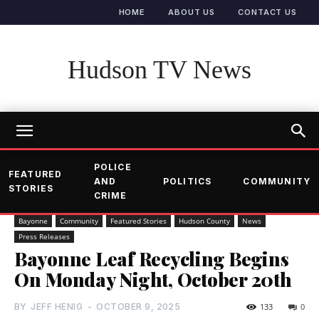
HOME
ABOUT US
CONTACT US
Hudson TV News
POLICE
FEATURED
AND
POLITICS
COMMUNITY
STORIES
CRIME
Bayonne
Community
Featured Stories
Hudson County
News
Press Releases
Bayonne Leaf Recycling Begins
On Monday Night, October 20th
BY
JEFF HENIG
-
OCTOBER 9, 2025
133
0