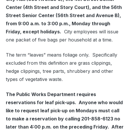
Center (4th Street and Story Court), and the 56th
Street Senior Center (56th Street and Avenue B),
from 9:00 a.m. to 3:00 p.m., Monday through
Friday, except holidays.
City employees will issue
one packet of five bags per household at a time.
The term “leaves” means foliage only. Specifically
excluded from this definition are grass clippings,
hedge clippings, tree parts, shrubbery and other
types of vegetative waste.
The Public Works Department requires
reservations for leaf pick-ups. Anyone who would
like to request leaf pick-up on Mondays must call
to make a reservation by calling 201-858-6123 no
later than 4:00 p.m. on the preceding Friday. After