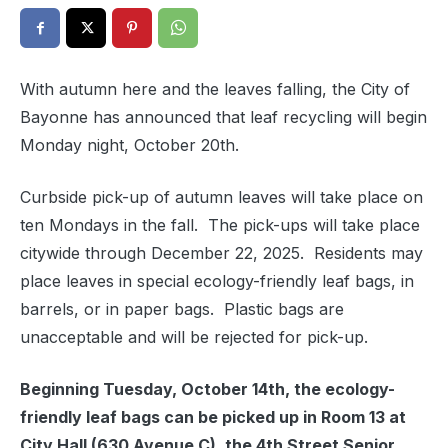
With autumn here and the leaves falling, the City of
Bayonne has announced that leaf recycling will begin
Monday night, October 20th.
Curbside pick-up of autumn leaves will take place on
ten Mondays in the fall. The pick-ups will take place
citywide through December 22, 2025. Residents may
place leaves in special ecology-friendly leaf bags, in
barrels, or in paper bags. Plastic bags are
unacceptable and will be rejected for pick-up.
Beginning Tuesday, October 14th, the ecology-
friendly leaf bags can be picked up in Room 13 at
City Hall (630 Avenue C), the 4th Street Senior