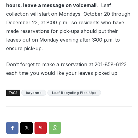
hours, leave a message on voicemail.
Leaf
collection will start on Mondays, October 20 through
December 22, at 8:00 p.m., so residents who have
made reservations for pick-ups should put their
leaves out on Monday evening after 3:00 p.m. to
ensure pick-up.
Don’t forget to make a reservation at 201-858-6123
each time you would like your leaves picked up.
TAGS
bayonne
Leaf Recycling Pick-Ups